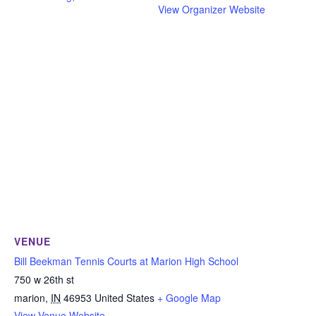
View Organizer Website
VENUE
Bill Beekman Tennis Courts at Marion High School
750 w 26th st
marion
,
IN
46953
United States
+ Google Map
View Venue Website