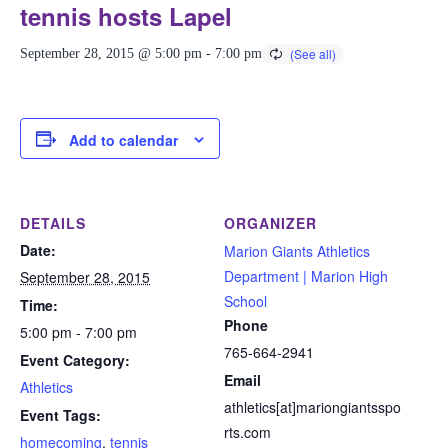
tennis hosts Lapel
September 28, 2015 @ 5:00 pm
-
7:00 pm
Add to calendar
DETAILS
ORGANIZER
Date:
Marion Giants Athletics
Department | Marion High
September 28, 2015
School
Time:
Phone
5:00 pm - 7:00 pm
765-664-2941
Event Category:
Email
Athletics
athletics[at]mariongiantsspo
Event Tags:
rts.com
homecoming
,
tennis