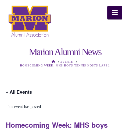
Nav
Marion Alumni News
HOME
EVENTS
HOMECOMING WEEK: MHS BOYS TENNIS HOSTS LAPEL
« All Events
This event has passed.
Homecoming Week: MHS boys