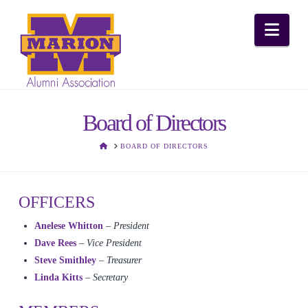
Nav
Board of Directors
HOME
BOARD OF DIRECTORS
OFFICERS
Anelese Whitton
– President
Dave Rees
–
Vice President
Steve Smithley
–
Treasurer
Linda Kitts
– Secretary