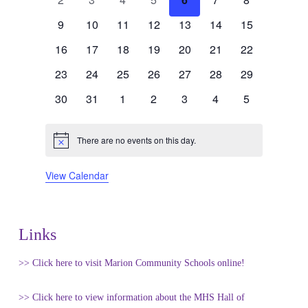
events
events
events
events
events
events
events
Events
0
0
0
0
0
0
0
9
10
11
12
13
14
15
events
events
events
events
events
events
events
0
0
0
0
0
0
0
16
17
18
19
20
21
22
events
events
events
events
events
events
events
0
0
0
0
0
0
0
23
24
25
26
27
28
29
events
events
events
events
events
events
events
0
0
0
0
0
0
0
30
31
1
2
3
4
5
events
events
events
events
events
events
events
There are no events on this day.
Notice
View Calendar
Links
>> Click here to visit Marion Community Schools online!
>> Click here to view information about the MHS Hall of