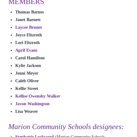
MEMBERS
Thomas Barnes
Janet Barnett
Laycee Bruner
Joyce Eltzroth
Lori Eltzroth
April Evans
Carol Hamilton
Kylie Jackson
Jenni Meyer
Caleb Oliver
Kellie Street
Kellise Owensby Walker
Javon Washington
Lisa Weaver
Marion Community Schools designees:
Stephanie Lockwood
(Marion Community Schools