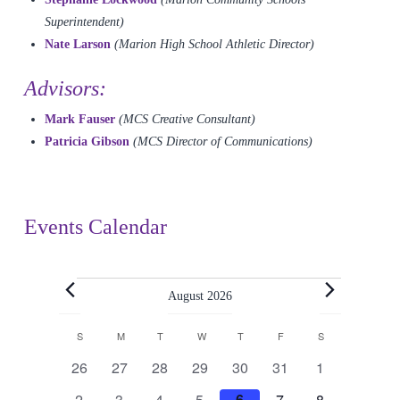
Superintendent)
Nate Larson
(Marion High School Athletic Director)
Advisors:
Mark Fauser
(MCS Creative Consultant)
Patricia Gibson
(MCS Director of Communications)
Events Calendar
Events
August 2026
Calendar
S
SUNDAY
M
MONDAY
T
TUESDAY
W
WEDNESDAY
T
THURSDAY
F
FRIDAY
S
SATURDAY
0
0
0
0
0
0
0
26
27
28
29
30
31
1
of
events
events
events
events
events
events
events
0
0
0
0
0
0
0
2
3
4
5
6
7
8