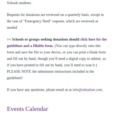
Schools students.
Requests for donations are reviewed on a quarterly basis, except in
the case of “Emergency Need” requests, which are reviewed as
needed.
>> Schools or groups seeking donations should
click here for the
guidelines and a fillable form
.
(You can type directly onto this
form and save the file to your device, or you can print a blank form
and fill out by hand, though you’ll need a digital copy to submit, so
if you have printed to fill out by hand, you’ll need to scan it.)
PLEASE NOTE the submission instructions included in the
guidelines!
If you have any questions, please email us at
info@mhsalum.com
.
Events Calendar