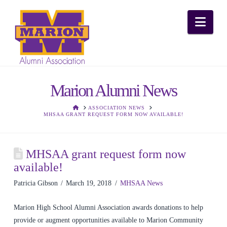
Nav
Marion Alumni News
HOME
ASSOCIATION NEWS
MHSAA GRANT REQUEST FORM NOW AVAILABLE!
MHSAA grant request form now
available!
Patricia Gibson
March 19, 2018
MHSAA News
Marion High School Alumni Association awards donations to help
provide or augment opportunities available to Marion Community