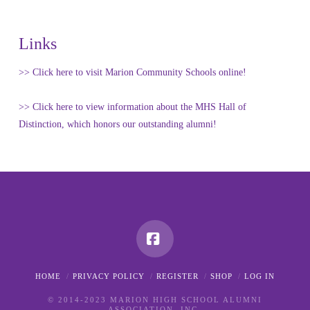
Links
>> Click here to visit Marion Community Schools online!
>> Click here to view information about the MHS Hall of
Distinction, which honors our outstanding alumni!
Facebook
HOME
PRIVACY POLICY
REGISTER
SHOP
LOG IN
© 2014-2023 MARION HIGH SCHOOL ALUMNI
ASSOCIATION, INC.