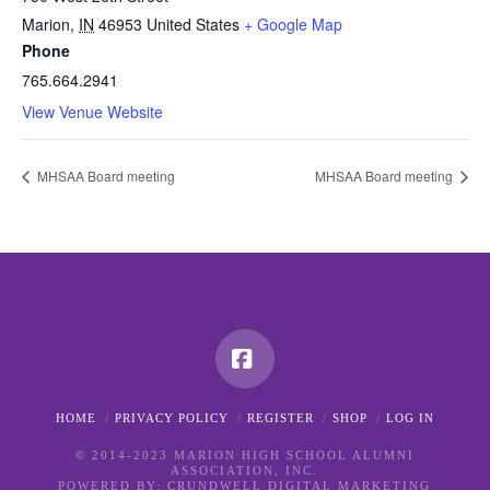
Marion
,
IN
46953
United States
+ Google Map
Phone
765.664.2941
View Venue Website
MHSAA Board meeting
MHSAA Board meeting
Facebook
HOME
PRIVACY POLICY
REGISTER
SHOP
LOG IN
© 2014-2023 MARION HIGH SCHOOL ALUMNI
ASSOCIATION, INC.
POWERED BY:
CRUNDWELL DIGITAL MARKETING