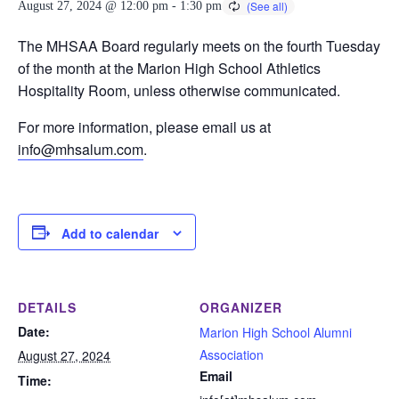
August 27, 2024 @ 12:00 pm
-
1:30 pm
The MHSAA Board regularly meets on the fourth Tuesday
of the month at the Marion High School Athletics
Hospitality Room, unless otherwise communicated.
For more information, please email us at
info@mhsalum.com
.
Add to calendar
DETAILS
ORGANIZER
Date:
Marion High School Alumni
Association
August 27, 2024
Email
Time: