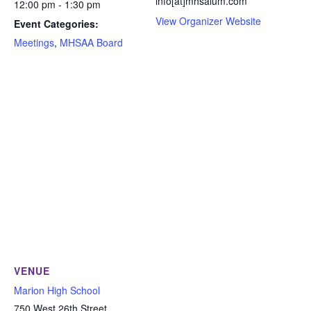
info[at]mhsalum.com
12:00 pm - 1:30 pm
View Organizer Website
Event Categories:
Meetings
,
MHSAA Board
VENUE
Marion High School
750 West 26th Street