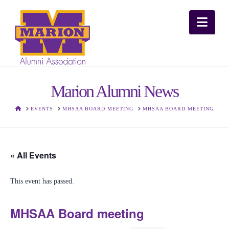
Nav
Marion Alumni News
HOME
EVENTS
MHSAA BOARD MEETING
MHSAA BOARD MEETING
« All Events
This event has passed.
MHSAA Board meeting