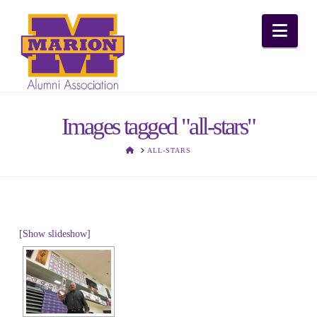
Nav
Images tagged "all-stars"
HOME
ALL-STARS
[Show slideshow]