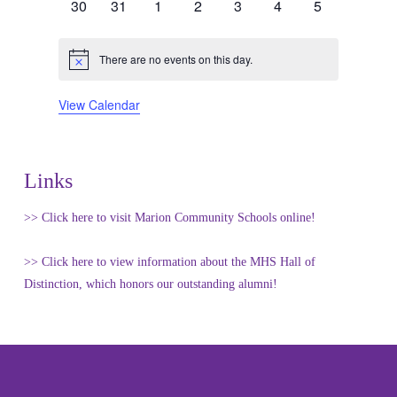
0
0
0
0
0
0
0
30
31
1
2
3
4
5
events
events
events
events
events
events
events
There are no events on this day.
Notice
View Calendar
Links
>> Click here to visit Marion Community Schools online!
>> Click here to view information about the MHS Hall of
Distinction, which honors our outstanding alumni!