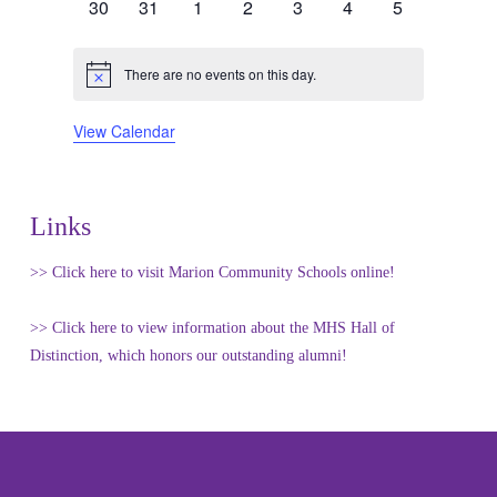
0
0
0
0
0
0
0
30
31
1
2
3
4
5
events
events
events
events
events
events
events
There are no events on this day.
Notice
View Calendar
Links
>> Click here to visit Marion Community Schools online!
>> Click here to view information about the MHS Hall of
Distinction, which honors our outstanding alumni!