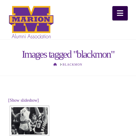
Nav
Images tagged "blackmon"
HOME
BLACKMON
[Show slideshow]