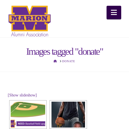
Nav
Images tagged "donate"
HOME
DONATE
[Show slideshow]