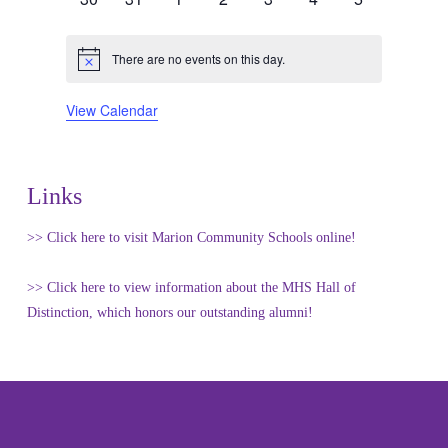
events
events
events
events
events
events
events
There are no events on this day.
Notice
View Calendar
Links
>> Click here to visit Marion Community Schools online!
>> Click here to view information about the MHS Hall of
Distinction, which honors our outstanding alumni!