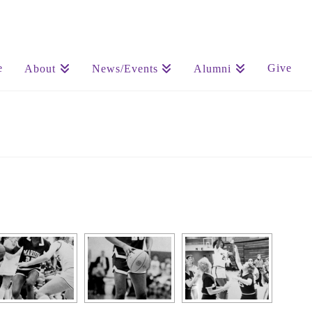
e
Give
About
News/Events
Alumni