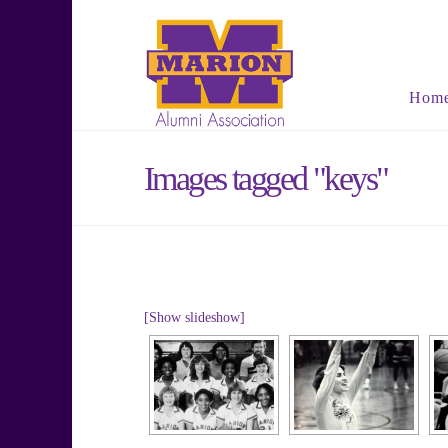
Hom
Images tagged "keys"
[Show slideshow]