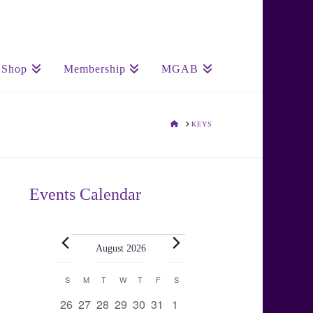
Shop
Membership
MGAB
HOME
KEYS
Events Calendar
Events
August 2026
Calendar
S
SUNDAY
M
MONDAY
T
TUESDAY
W
WEDNESDAY
T
THURSDAY
F
FRIDAY
S
SATURDAY
0
0
0
0
0
0
0
26
27
28
29
30
31
1