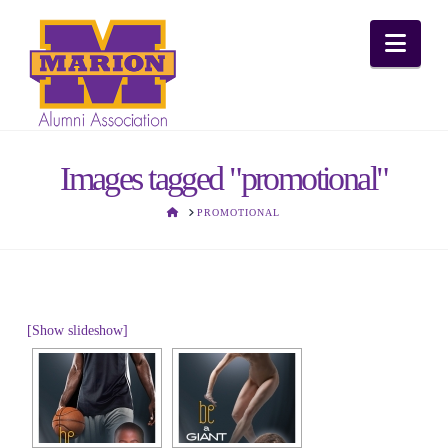
Nav
Images tagged "promotional"
HOME
PROMOTIONAL
[Show slideshow]