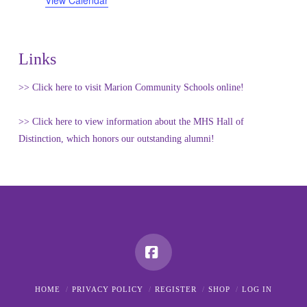
View Calendar
Links
>> Click here to visit Marion Community Schools online!
>> Click here to view information about the MHS Hall of
Distinction, which honors our outstanding alumni!
Facebook
HOME
PRIVACY POLICY
REGISTER
SHOP
LOG IN