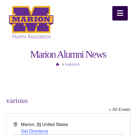
Nav
Marion Alumni News
HOME
VARIOUS
various
« All Events
Address
Marion
,
IN
United States
Get Directions