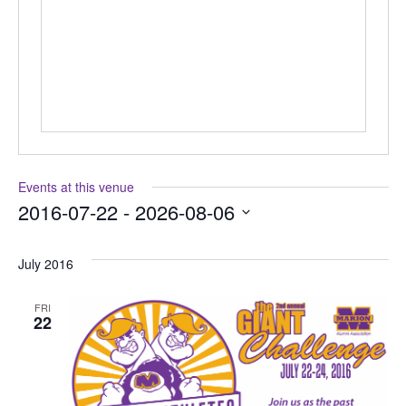
Events at this venue
2016-07-22
 - 
2026-08-06
Select
date.
July 2016
FRI
22