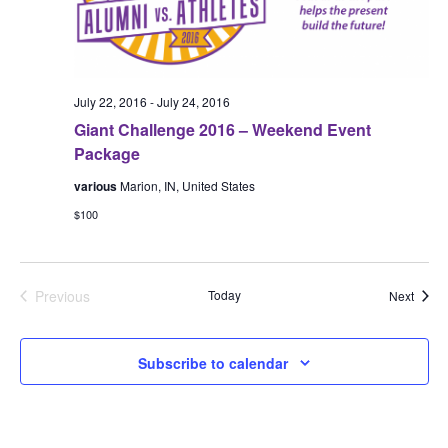
July 22, 2016
-
July 24, 2016
Giant Challenge 2016 – Weekend Event
Package
various
Marion, IN, United States
$100
Previous
Today
Event
Next
Events
Subscribe to calendar