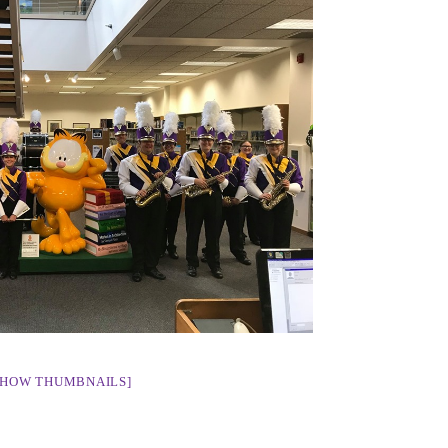
SHOW THUMBNAILS]