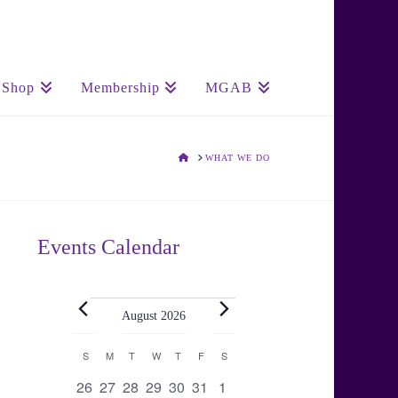
Shop
Membership
MGAB
HOME
WHAT WE DO
Events Calendar
Events
August 2026
Calendar
S
SUNDAY
M
MONDAY
T
TUESDAY
W
WEDNESDAY
T
THURSDAY
F
FRIDAY
S
SATURDAY
0
0
0
0
0
0
0
26
27
28
29
30
31
1