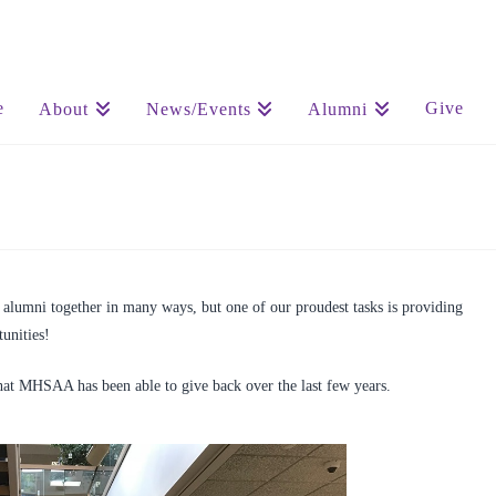
e
Give
About
News/Events
Alumni
lumni together in many ways, but one of our proudest tasks is providing
unities!
at MHSAA has been able to give back over the last few years.