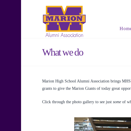
Hom
What we do
Marion High School Alumni Association brings MHS a
grants to give the Marion Giants of today great opport
Click through the photo gallery to see just
some
of wh