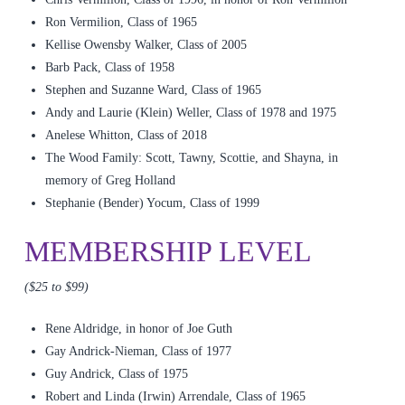
Ron Vermilion, Class of 1965
Kellise Owensby Walker, Class of 2005
Barb Pack, Class of 1958
Stephen and Suzanne Ward, Class of 1965
Andy and Laurie (Klein) Weller, Class of 1978 and 1975
Anelese Whitton, Class of 2018
The Wood Family: Scott, Tawny, Scottie, and Shayna, in
memory of Greg Holland
Stephanie (Bender) Yocum, Class of 1999
MEMBERSHIP LEVEL
($25 to $99)
Rene Aldridge, in honor of Joe Guth
Gay Andrick-Nieman, Class of 1977
Guy Andrick, Class of 1975
Robert and Linda (Irwin) Arrendale, Class of 1965