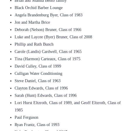
Brian and Shanna Bento family
Black Orchid Barber Lounge
Angela Brandenburg Byer, Class of 1983
Jon and Martha Brice
Deborah (Nelson) Bruner, Class of 1966
Luke and Laycee (Byer) Bruner, Class of 2008
Phillip and Ruth Bunch
Carole (Landis) Cardwell, Class of 1965
Tina (Harmon) Carteaux, Class of 1975
David Culley, Class of 1999
Culligan Water Conditioning
Steve Daniel, Class of 1963
Clayton Edwards, Class of 1996
Sarah (Hunt) Edwards, Class of 1996
Lori Hurst Eltzroth, Class of 1989, and Geoff Eltzroth, Class of
1985
Paul Ferguson
Ryan Frantz, Class of 1993