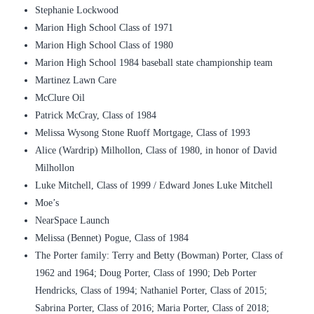
Stephanie Lockwood
Marion High School Class of 1971
Marion High School Class of 1980
Marion High School 1984 baseball state championship team
Martinez Lawn Care
McClure Oil
Patrick McCray, Class of 1984
Melissa Wysong Stone Ruoff Mortgage, Class of 1993
Alice (Wardrip) Milhollon, Class of 1980, in honor of David
Milhollon
Luke Mitchell, Class of 1999 / Edward Jones Luke Mitchell
Moe’s
NearSpace Launch
Melissa (Bennet) Pogue, Class of 1984
The Porter family: Terry and Betty (Bowman) Porter, Class of
1962 and 1964; Doug Porter, Class of 1990; Deb Porter
Hendricks, Class of 1994; Nathaniel Porter, Class of 2015;
Sabrina Porter, Class of 2016; Maria Porter, Class of 2018;