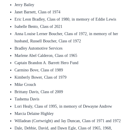
Jerry Bailey
Janet Barnett, Class of 1974
Eric Leon Bradley, Class of 1980, in memory of Eddie Lewis
Isabelle Bento, Class of 2021
Anna Louise Lerner Boucher, Class of 1972, in memory of her
husband, Russell Boucher, Class of 1972
Bradley Automotive Services
Marlene Abel Calderon, Class of 1965
Captain Brandon A. Barrett Hero Fund
Carmino Bove, Class of 1989
Kimberly Bower, Class of 1979
Mike Crouch
Brittany Davis, Class of 2009
Tashema Davis
Lori Healy, Class of 1995, in memory of Dewayne Andrew
Marcia Delaine Highley
Willadean (Cortwright) and Jay Duncan, Class of 1971 and 1972
Dale, Debbie, David, and Dawn Egle, Class of 1965, 1968,