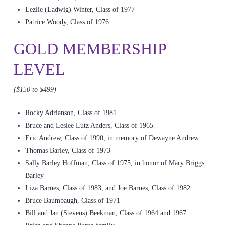
Lezlie (Ladwig) Winter, Class of 1977
Patrice Woody, Class of 1976
GOLD MEMBERSHIP
LEVEL
($150 to $499)
Rocky Adrianson, Class of 1981
Bruce and Leslee Lutz Anders, Class of 1965
Eric Andrew, Class of 1990, in memory of Dewayne Andrew
Thomas Barley, Class of 1973
Sally Barley Hoffman, Class of 1975, in honor of Mary Briggs
Barley
Liza Barnes, Class of 1983, and Joe Barnes, Class of 1982
Bruce Baumbaugh, Class of 1971
Bill and Jan (Stevens) Beekman, Class of 1964 and 1967