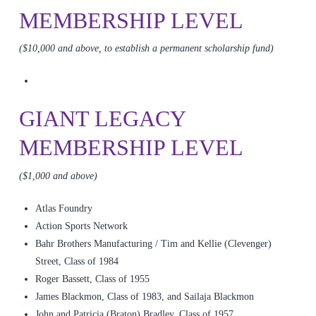
MEMBERSHIP LEVEL
($10,000 and above, to establish a permanent scholarship fund)
GIANT LEGACY
MEMBERSHIP LEVEL
($1,000 and above)
Atlas Foundry
Action Sports Network
Bahr Brothers Manufacturing / Tim and Kellie (Clevenger)
Street, Class of 1984
Roger Bassett, Class of 1955
James Blackmon, Class of 1983, and Sailaja Blackmon
John and Patricia (Braton) Bradley, Class of 1957