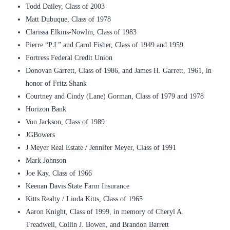
Todd Dailey, Class of 2003
Matt Dubuque, Class of 1978
Clarissa Elkins-Nowlin, Class of 1983
Pierre “P.J.” and Carol Fisher, Class of 1949 and 1959
Fortress Federal Credit Union
Donovan Garrett, Class of 1986, and James H. Garrett, 1961, in
honor of Fritz Shank
Courtney and Cindy (Lane) Gorman, Class of 1979 and 1978
Horizon Bank
Von Jackson, Class of 1989
JGBowers
J Meyer Real Estate / Jennifer Meyer, Class of 1991
Mark Johnson
Joe Kay, Class of 1966
Keenan Davis State Farm Insurance
Kitts Realty / Linda Kitts, Class of 1965
Aaron Knight, Class of 1999, in memory of Cheryl A.
Treadwell, Collin J. Bowen, and Brandon Barrett