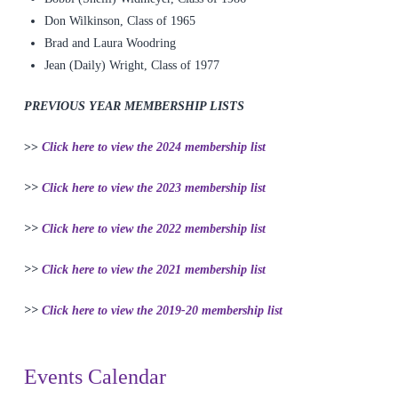
Don Wilkinson, Class of 1965
Brad and Laura Woodring
Jean (Daily) Wright, Class of 1977
PREVIOUS YEAR MEMBERSHIP LISTS
>>
Click here to view the 2024 membership list
>>
Click here to view the 2023 membership list
>>
Click here to view the 2022 membership list
>>
Click here to view the 2021 membership list
>>
Click here to view the 2019-20 membership list
Events Calendar