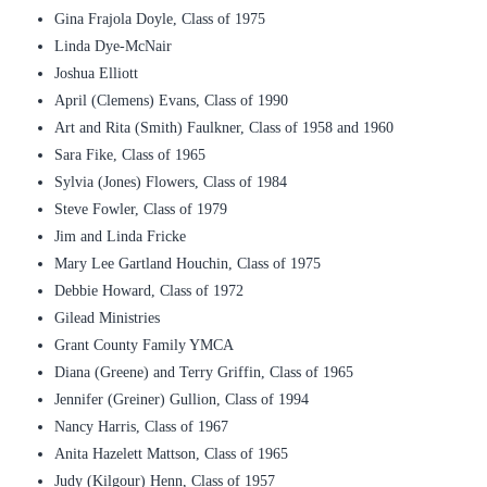
Gina Frajola Doyle, Class of 1975
Linda Dye-McNair
Joshua Elliott
April (Clemens) Evans, Class of 1990
Art and Rita (Smith) Faulkner, Class of 1958 and 1960
Sara Fike, Class of 1965
Sylvia (Jones) Flowers, Class of 1984
Steve Fowler, Class of 1979
Jim and Linda Fricke
Mary Lee Gartland Houchin, Class of 1975
Debbie Howard, Class of 1972
Gilead Ministries
Grant County Family YMCA
Diana (Greene) and Terry Griffin, Class of 1965
Jennifer (Greiner) Gullion, Class of 1994
Nancy Harris, Class of 1967
Anita Hazelett Mattson, Class of 1965
Judy (Kilgour) Henn, Class of 1957