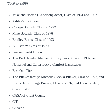
($500 to $999)
Mike and Norma (Anderson) Achor, Class of 1961 and 1963
Ashley’s Ice Cream
George Baccash, Class of 1972
Mike Baccash, Class of 1976
Bradley Banks, Class of 1993
Bill Barley, Class of 1970
Beacon Credit Union
The Beck family: Alan and Christy Beck, Class of 1997, and
Nathaniel and Carter Beck / Comfort Landscapes
Best One Tire
The Bunker family: Michelle (Backs) Bunker, Class of 1997, and
Lucas Bunker; Gigi Bunker, Class of 2026; and Drew Bunker,
Class of 2029
CASA of Grant County
CIE
Culver’s