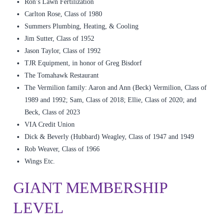
Ron’s Lawn Fertilization
Carlton Rose, Class of 1980
Summers Plumbing, Heating, & Cooling
Jim Sutter, Class of 1952
Jason Taylor, Class of 1992
TJR Equipment, in honor of Greg Bisdorf
The Tomahawk Restaurant
The Vermilion family: Aaron and Ann (Beck) Vermilion, Class of
1989 and 1992; Sam, Class of 2018; Ellie, Class of 2020; and
Beck, Class of 2023
VIA Credit Union
Dick & Beverly (Hubbard) Weagley, Class of 1947 and 1949
Rob Weaver, Class of 1966
Wings Etc.
GIANT MEMBERSHIP
LEVEL