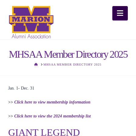
Nav
MHSAA Member Directory 2025
HOME
MHSAA MEMBER DIRECTORY 2025
Jan. 1- Dec. 31
>>
Click here to view membership information
>>
Click here to view the 2024 membership list
GIANT LEGEND