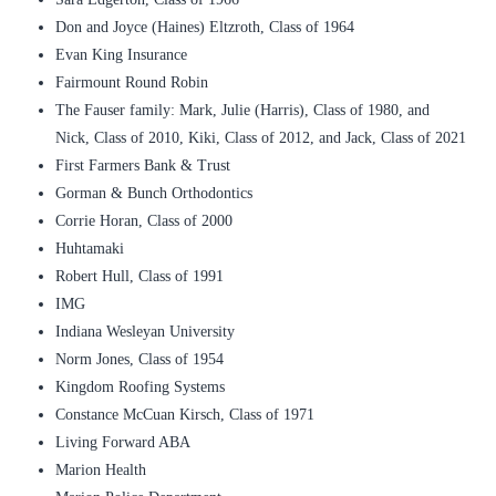
Don and Joyce (Haines) Eltzroth, Class of 1964
Evan King Insurance
Fairmount Round Robin
The Fauser family: Mark, Julie (Harris), Class of 1980, and
Nick, Class of 2010, Kiki, Class of 2012, and Jack, Class of 2021
First Farmers Bank & Trust
Gorman & Bunch Orthodontics
Corrie Horan, Class of 2000
Huhtamaki
Robert Hull, Class of 1991
IMG
Indiana Wesleyan University
Norm Jones, Class of 1954
Kingdom Roofing Systems
Constance McCuan Kirsch, Class of 1971
Living Forward ABA
Marion Health