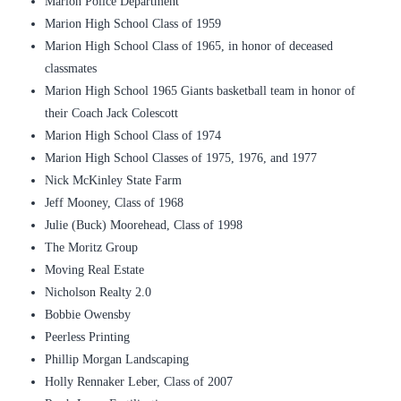
Marion Police Department
Marion High School Class of 1959
Marion High School Class of 1965, in honor of deceased
classmates
Marion High School 1965 Giants basketball team in honor of
their Coach Jack Colescott
Marion High School Class of 1974
Marion High School Classes of 1975, 1976, and 1977
Nick McKinley State Farm
Jeff Mooney, Class of 1968
Julie (Buck) Moorehead, Class of 1998
The Moritz Group
Moving Real Estate
Nicholson Realty 2.0
Bobbie Owensby
Peerless Printing
Phillip Morgan Landscaping
Holly Rennaker Leber, Class of 2007