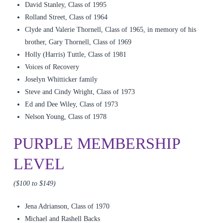
David Stanley, Class of 1995
Rolland Street, Class of 1964
Clyde and Valerie Thornell, Class of 1965, in memory of his
brother, Gary Thornell, Class of 1969
Holly (Harris) Tuttle, Class of 1981
Voices of Recovery
Joselyn Whitticker family
Steve and Cindy Wright, Class of 1973
Ed and Dee Wiley, Class of 1973
Nelson Young, Class of 1978
PURPLE MEMBERSHIP
LEVEL
($100 to $149)
Jena Adrianson, Class of 1970
Michael and Rashell Backs