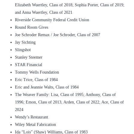
Elizabeth Wuertley, Class of 2018; Sophia Porter, Class of 2019;
and Anna Wuertley, Class of 2021
Riverside Community Federal Credit Union
Round Room Gives
Joe Schroder Remax / Joe Schroder, Class of 2007
Jay Sichting
Slingshot
Stanley Steemer
STAR Financial
Tommy Wells Foundation
Eric Trice, Class of 1984
Eric and Jeannie Walts, Class of 1984
The Weaver Family: Lisa, Class of 1995; Anthony, Class of
1996; Emon, Class of 2013, Arden, Class of 2022, Ace, Class of
2024
Wendy’s Restaurant
Wiley Metal Fabrication
Ida “Lois” (Shaw) Williams, Class of 1983