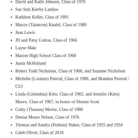
David and Kathi Johnson, Class of 1970
Sue Sirk Keefer Landaw
Kathleen Keller, Class of 1991
Marcie (Talancon) Knafel, Class of 1980
Juan Lewis
JD and Patsy Lutton, Class of 1966
Layne Maki
Marion High School Class of 1968
Justin McHolland
Robert Todd Nicholson, Class of 1966, and Suzanne Nicholson
Michelle (Lootens) Penrod, Class of 1986, and Brandon Penrod /
CS3
Linda (Columbus) Kitts, Class of 1965, and Jennifer (Kitts)
Moore, Class of 1987, in honor of Donnie Scott
Cathy (Thomas) Moritz, Class of 1980
Denisa Moore Nelson, Class of 1976
Thomas and Sandra (Perkins) Nukes, Class of 1955 and 1954
Caleb Oliver, Class of 2018