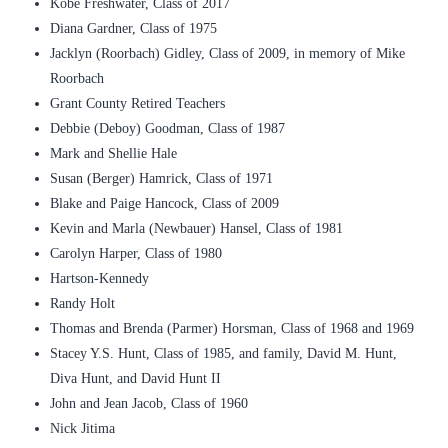
Kobe Freshwater, Class of 2017
Diana Gardner, Class of 1975
Jacklyn (Roorbach) Gidley, Class of 2009, in memory of Mike
Roorbach
Grant County Retired Teachers
Debbie (Deboy) Goodman, Class of 1987
Mark and Shellie Hale
Susan (Berger) Hamrick, Class of 1971
Blake and Paige Hancock, Class of 2009
Kevin and Marla (Newbauer) Hansel, Class of 1981
Carolyn Harper, Class of 1980
Hartson-Kennedy
Randy Holt
Thomas and Brenda (Parmer) Horsman, Class of 1968 and 1969
Stacey Y.S. Hunt, Class of 1985, and family, David M. Hunt,
Diva Hunt, and David Hunt II
John and Jean Jacob, Class of 1960
Nick Jitima