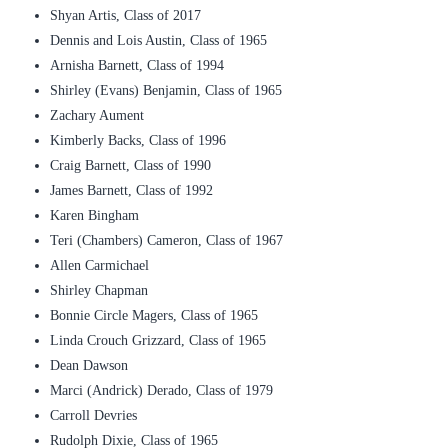
Shyan Artis, Class of 2017
Dennis and Lois Austin, Class of 1965
Arnisha Barnett, Class of 1994
Shirley (Evans) Benjamin, Class of 1965
Zachary Aument
Kimberly Backs, Class of 1996
Craig Barnett, Class of 1990
James Barnett, Class of 1992
Karen Bingham
Teri (Chambers) Cameron, Class of 1967
Allen Carmichael
Shirley Chapman
Bonnie Circle Magers, Class of 1965
Linda Crouch Grizzard, Class of 1965
Dean Dawson
Marci (Andrick) Derado, Class of 1979
Carroll Devries
Rudolph Dixie, Class of 1965