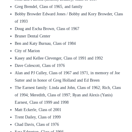
Greg Brendel, Class of 1965, and family
Bobby Browder Edward Jones / Bobby and Kory Browder, Class
of 1993
Doug and Escha Brown, Class of 1967
Bruner Dental Center
Ben and Katy Burnau, Class of 1984
City of Marion
Kasey and Kellee Clevenger, Class of 1991 and 1992
Dave Colescott, Class of 1976
Alan and PJ Culley, Class of 1967 and 1971, in memory of Joe
Sutter and in honor of Greg Holland and Ed Breen
The Earnest family: Linda and John, Class of 1962; Rich, Class
of 1994; Meredith, Class of 1997; Ryan and Alexis (Yanis)
Earnest, Class of 1999 and 1998
Matt Eckerle, Class of 2001
Trent Dailey, Class of 1999
Chad Davis, Class of 1976
Sara Edgerton, Class of 1966