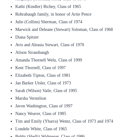
Kathi (Kindler) Richey, Class of 1965
Rohrabaugh family, in honor of Artie Pence
Julie (Collins) Sherman, Class of 1974
Marwick and Deleane (Stewart) Soloman, Class of 1968
Diana Spitzer
Avis and Aleasia Stewart, Class of 1970
Alison Strausbaugh
Amanda Thornell Welu, Class of 1999
Kent Thornell, Class of 1997
Elizabeth Tipton, Class of 1981
Jan Barker Utsler, Class of 1973
Sarah (Wilson) Vaile, Class of 1995
Marsha Vermilion
Javon Washington, Class of 1997
Nancy Weaver, Class of 1985
Tim and Emily (Ybarra) Wentz, Class of 1973 and 1974
Londele White, Class of 1965
Bobbi (Shelli) Widmeyer, Class of 1986