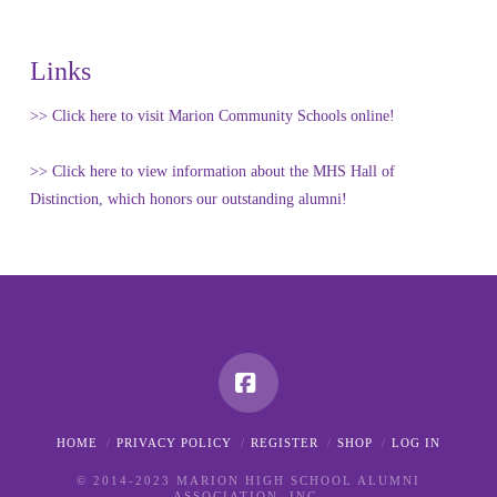
Links
>> Click here to visit Marion Community Schools online!
>> Click here to view information about the MHS Hall of
Distinction, which honors our outstanding alumni!
Facebook
HOME
PRIVACY POLICY
REGISTER
SHOP
LOG IN
© 2014-2023 MARION HIGH SCHOOL ALUMNI
ASSOCIATION, INC.