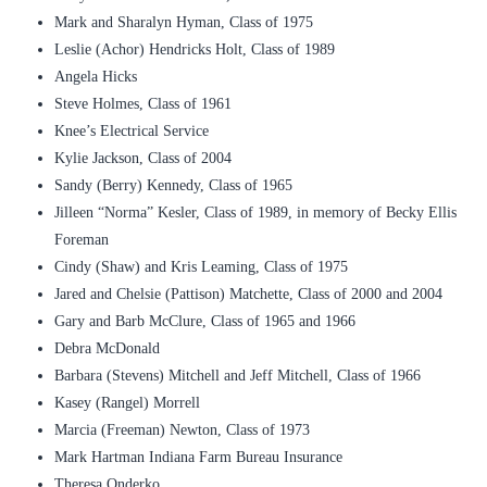
Mark and Sharalyn Hyman, Class of 1975
Leslie (Achor) Hendricks Holt, Class of 1989
Angela Hicks
Steve Holmes, Class of 1961
Knee’s Electrical Service
Kylie Jackson, Class of 2004
Sandy (Berry) Kennedy, Class of 1965
Jilleen “Norma” Kesler, Class of 1989, in memory of Becky Ellis
Foreman
Cindy (Shaw) and Kris Leaming, Class of 1975
Jared and Chelsie (Pattison) Matchette, Class of 2000 and 2004
Gary and Barb McClure, Class of 1965 and 1966
Debra McDonald
Barbara (Stevens) Mitchell and Jeff Mitchell, Class of 1966
Kasey (Rangel) Morrell
Marcia (Freeman) Newton, Class of 1973
Mark Hartman Indiana Farm Bureau Insurance
Theresa Onderko