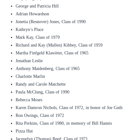
George and Patricia Hill
Adrian Howardson
Jonetta (Resnover) Jones, Class of 1990
Kathryn’s Place
Mark Kay, Class of 1979
Richard and Kay (Mullen) Kibbey, Class of 1959
Martha Finfgeld Klawitter, Class of 1965
Jonathan Leslie
Anthony Maidenberg, Class of 1965
Charlotte Marlin
Randy and Carole Matchette
Paula McClung, Class of 1990
Rebecca Moses
Karen Damron Nichols, Class of 1972, in honor of Joe Guth
Ron Owings, Class of 1972
Rita Perkins, Class of 1980, in memory of Bill Hannis
Pizza Hut
Jacquelyn (Thomas) Reed, Class of 1971