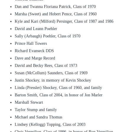
Dan and Twanna Floriana Patrick, Class of 1970
Marsha (Sweet) and Hobert Pence, Class of 1960
Kyle and Kari (Milford) Persinger, Class of 1987 and 1986
David and Leann Poehler
Sally (Arbaugh) Poehler, Class of 1970
Prince Hall Towers
Richard Evanseck DDS
Dave and Marge Record
David and Becky Rees, Class of 1973
Susan (McCollum) Saunders, Class of 1969
Justin Shockey, in memory of Kevin Shockey
Linda (Pressler) Shockey, Class of 1960, and family
Barton Smith, Class of 2004, in honor of Jon Marler
Marshall Stewart
Taylor Stump and family
Michael and Sandra Thomas
Lindsey (Kellogg) Topping, Class of 2003
Chris Vermilion, Class of 1996, in honor of Ron Vermilion