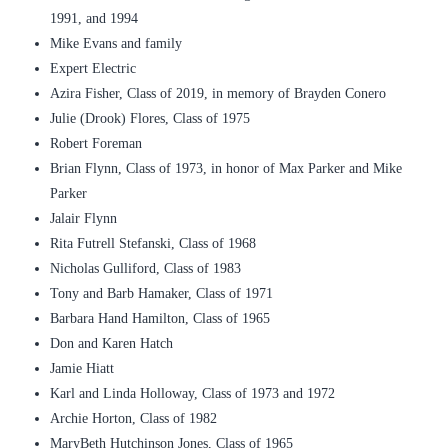
1991, and 1994
Mike Evans and family
Expert Electric
Azira Fisher, Class of 2019, in memory of Brayden Conero
Julie (Drook) Flores, Class of 1975
Robert Foreman
Brian Flynn, Class of 1973, in honor of Max Parker and Mike
Parker
Jalair Flynn
Rita Futrell Stefanski, Class of 1968
Nicholas Gulliford, Class of 1983
Tony and Barb Hamaker, Class of 1971
Barbara Hand Hamilton, Class of 1965
Don and Karen Hatch
Jamie Hiatt
Karl and Linda Holloway, Class of 1973 and 1972
Archie Horton, Class of 1982
MaryBeth Hutchinson Jones, Class of 1965