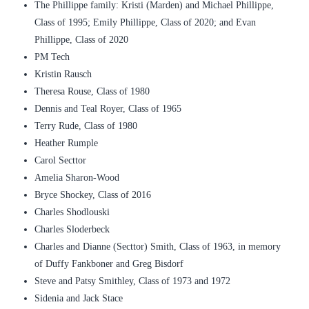
The Phillippe family: Kristi (Marden) and Michael Phillippe,
Class of 1995; Emily Phillippe, Class of 2020; and Evan
Phillippe, Class of 2020
PM Tech
Kristin Rausch
Theresa Rouse, Class of 1980
Dennis and Teal Royer, Class of 1965
Terry Rude, Class of 1980
Heather Rumple
Carol Secttor
Amelia Sharon-Wood
Bryce Shockey, Class of 2016
Charles Shodlouski
Charles Sloderbeck
Charles and Dianne (Secttor) Smith, Class of 1963, in memory
of Duffy Fankboner and Greg Bisdorf
Steve and Patsy Smithley, Class of 1973 and 1972
Sidenia and Jack Stace