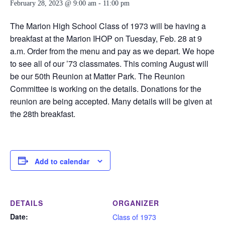
February 28, 2023 @ 9:00 am
-
11:00 pm
The Marion High School Class of 1973 will be having a
breakfast at the Marion IHOP on Tuesday, Feb. 28 at 9
a.m. Order from the menu and pay as we depart. We hope
to see all of our ’73 classmates. This coming August will
be our 50th Reunion at Matter Park. The Reunion
Committee is working on the details. Donations for the
reunion are being accepted. Many details will be given at
the 28th breakfast.
Add to calendar
DETAILS
ORGANIZER
Date:
Class of 1973