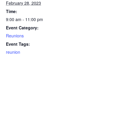
February 28, 2023
Time:
9:00 am - 11:00 pm
Event Category:
Reunions
Event Tags:
reunion