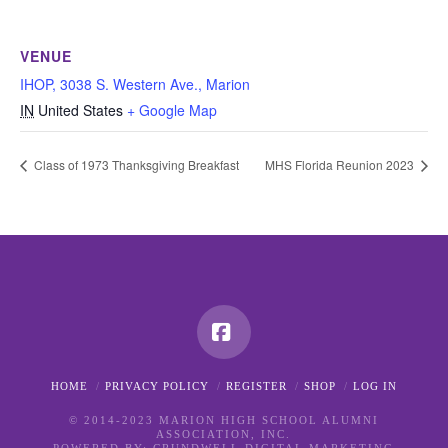
VENUE
IHOP, 3038 S. Western Ave., Marion
IN
United States
+ Google Map
Class of 1973 Thanksgiving Breakfast
MHS Florida Reunion 2023
Facebook
HOME
PRIVACY POLICY
REGISTER
SHOP
LOG IN
© 2014-2023 MARION HIGH SCHOOL ALUMNI
ASSOCIATION, INC.
POWERED BY:
CRUNDWELL DIGITAL MARKETING