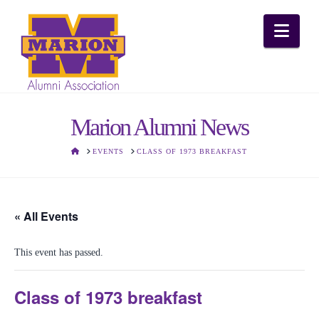
Nav
Marion Alumni News
HOME
EVENTS
CLASS OF 1973 BREAKFAST
« All Events
This event has passed.
Class of 1973 breakfast