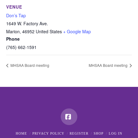
VENUE
Don’s Tap
1649 W. Factory Ave.
Marion
,
46952
United States
+ Google Map
Phone
(765) 662-1591
MHSAA Board meeting
MHSAA Board meeting
Facebook
HOME
PRIVACY POLICY
REGISTER
SHOP
LOG IN