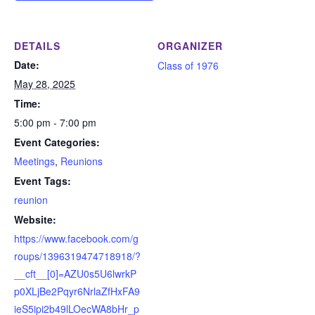
DETAILS
ORGANIZER
Date:
Class of 1976
May 28, 2025
Time:
5:00 pm - 7:00 pm
Event Categories:
Meetings
,
Reunions
Event Tags:
reunion
Website:
https://www.facebook.com/g
roups/1396319474718918/?
__cft__[0]=AZU0s5U6lwrkP
p0XLjBe2Pqyr6NrlaZfHxFA9
ieS5ipi2b49lLOecWA8bHr_p