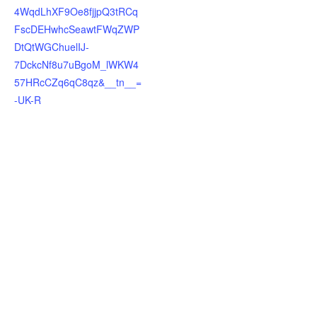
4WqdLhXF9Oe8fjjpQ3tRCq
FscDEHwhcSeawtFWqZWP
DtQtWGChuelIJ-
7DckcNf8u7uBgoM_lWKW4
57HRcCZq6qC8qz&__tn__=
-UK-R