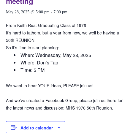
meeting
May 28, 2025 @ 5:00 pm
-
7:00 pm
From Keith Rea: Graduating Class of 1976
It’s hard to fathom, but a year from now, we well be having a
50th REUNION!
So it’s time to start planning:
When: Wednesday, May 28, 2025
Where: Don’s Tap
Time: 5 PM
We want to hear YOUR ideas, PLEASE join us!
And we’ve created a Facebook Group; please join us there for
the latest news and discussion:
MHS 1976 50th Reunion
.
Add to calendar