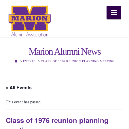
Nav
Marion Alumni News
HOME
EVENTS
CLASS OF 1976 REUNION PLANNING MEETING
« All Events
This event has passed.
Class of 1976 reunion planning