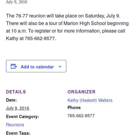
July 9, 2016
The 76-77 reunion will take place on Saturday, July 9.
There will also be a tour of Marion High School beginning
at 10 a.m. To register or for more information, please call
Kathy at 765-662-8577.
Add to calendar
DETAILS
ORGANIZER
Date:
Kathy (Haskett) Walters
Phone
July 9, 2016
765-662-8577
Event Category:
Reunions
Event Tags: