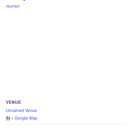
reunion
VENUE
Unnamed Venue
IN
+ Google Map