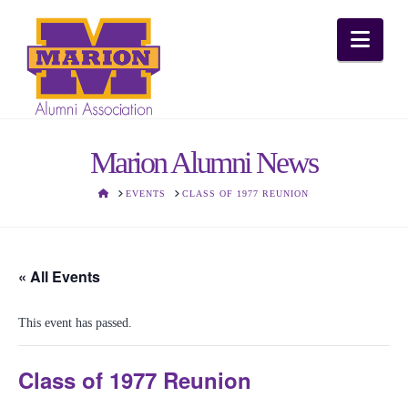
Nav
Marion Alumni News
HOME
EVENTS
CLASS OF 1977 REUNION
« All Events
This event has passed.
Class of 1977 Reunion