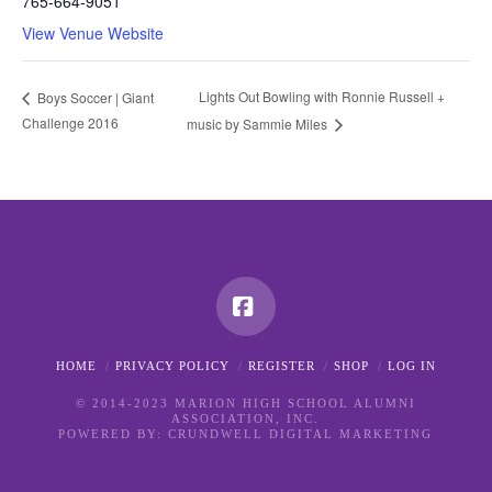
765-664-9051
View Venue Website
Lights Out Bowling with Ronnie Russell +
Boys Soccer | Giant
Challenge 2016
music by Sammie Miles
Facebook
HOME
PRIVACY POLICY
REGISTER
SHOP
LOG IN
© 2014-2023 MARION HIGH SCHOOL ALUMNI
ASSOCIATION, INC.
POWERED BY:
CRUNDWELL DIGITAL MARKETING