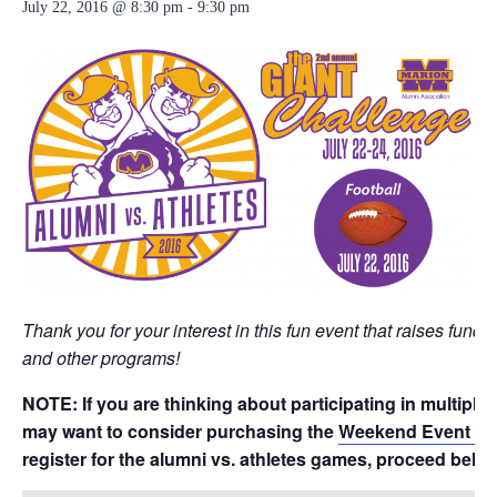
July 22, 2016 @ 8:30 pm
-
9:30 pm
Thank you for your interest in this fun event that raises funds
and other programs!
NOTE: If you are thinking about participating in multiple
may want to consider purchasing the
Weekend Event P
register for the alumni vs. athletes games, proceed belo