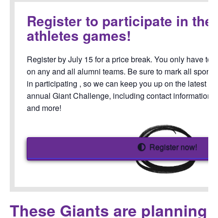
Register to participate in the
athletes games!
Register by July 15 for a price break. You only have to 
on any and all alumni teams. Be sure to mark all sports 
in participating , so we can keep you up on the latest 
annual Giant Challenge, including contact information f
and more!
Register now!
These Giants are planning 