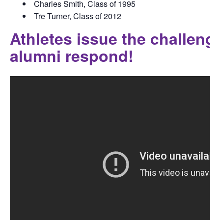
Charles Smith, Class of 1995
Tre Turner, Class of 2012
Athletes issue the challen
alumni respond!