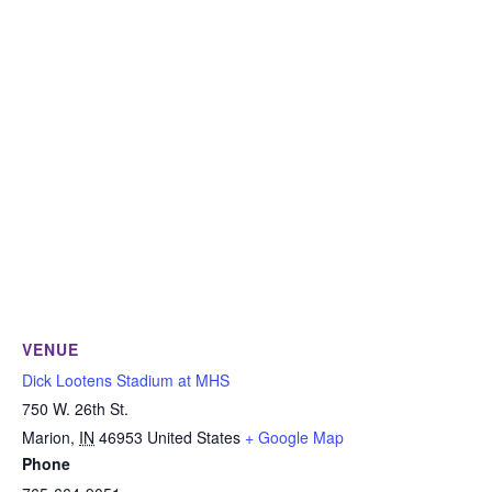
VENUE
Dick Lootens Stadium at MHS
750 W. 26th St.
Marion
,
IN
46953
United States
+ Google Map
Phone