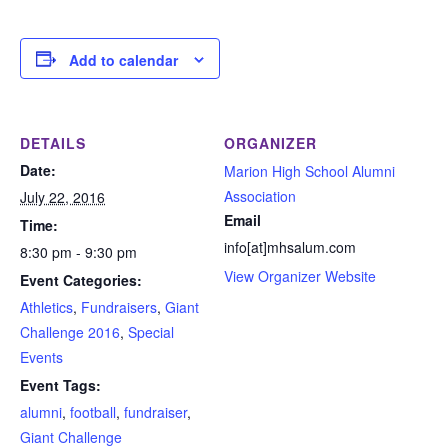
Add to calendar
DETAILS
ORGANIZER
Date:
Marion High School Alumni
Association
July 22, 2016
Email
Time:
info[at]mhsalum.com
8:30 pm - 9:30 pm
View Organizer Website
Event Categories:
Athletics
,
Fundraisers
,
Giant
Challenge 2016
,
Special
Events
Event Tags:
alumni
,
football
,
fundraiser
,
Giant Challenge