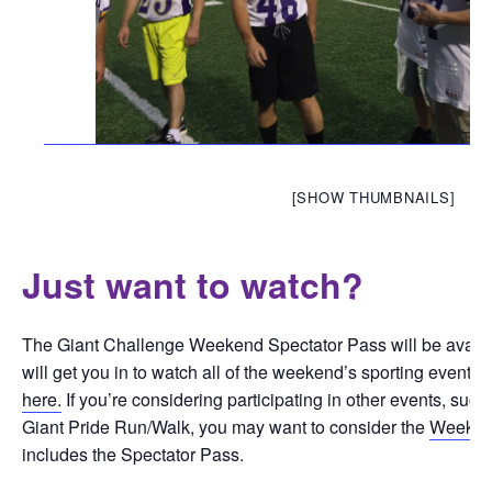
[SHOW THUMBNAILS]
Just want to watch?
The Giant Challenge Weekend Spectator Pass will be availab
will get you in to watch all of the weekend’s sporting events.
here.
If you’re considering participating in other events, suc
Giant Pride Run/Walk, you may want to consider the
Weeken
includes the Spectator Pass.