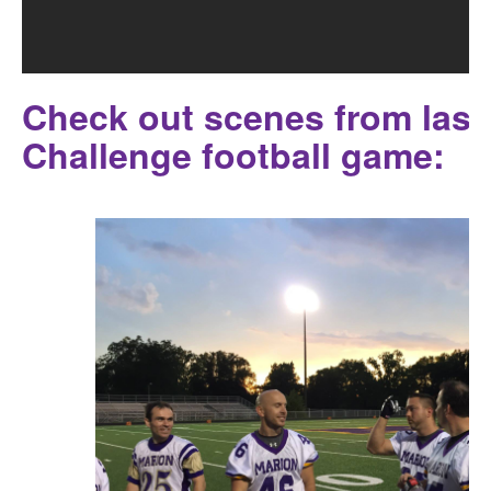
Check out scenes from last 
Challenge football game: