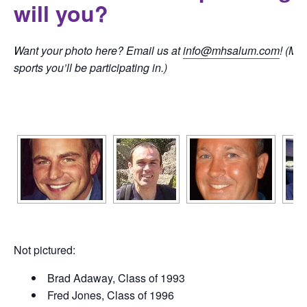
will you?
Want your photo here? Email us at
info@mhsalum.com
! (Ma
sports you’ll be participating in.)
[SHOW SLIDESHOW]
Not pictured:
Brad Adaway, Class of 1993
Fred Jones, Class of 1996