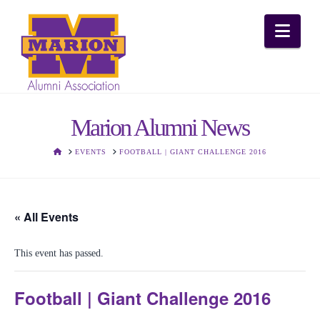
Nav
Marion Alumni News
HOME
EVENTS
FOOTBALL | GIANT CHALLENGE 2016
« All Events
This event has passed.
Football | Giant Challenge 2016