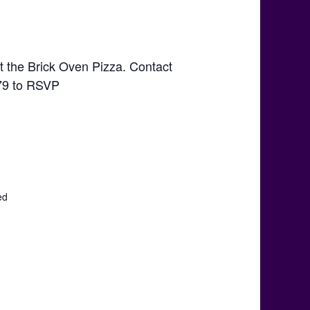
t the Brick Oven Pizza. Contact
79 to RSVP
ed