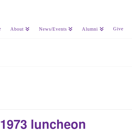
e
Give
About
News/Events
Alumni
 1973 luncheon