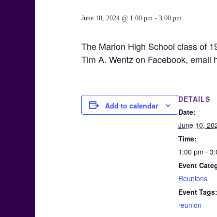
June 10, 2024 @ 1:00 pm
-
3:00 pm
The Marion High School class of 19
Tim A. Wentz on Facebook, email 
DETAILS
Add to calendar
Date:
June 10, 20
Time:
1:00 pm - 3
Event Cate
Reunions
Event Tags
reunion