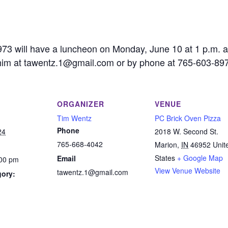
73 will have a luncheon on Monday, June 10 at 1 p.m. a
him at tawentz.1@gmail.com or by phone at 765-603-89
ORGANIZER
VENUE
Tim Wentz
PC Brick Oven Pizza
Phone
24
2018 W. Second St.
765-668-4042
Marion
,
IN
46952
Unit
States
+ Google Map
Email
:00 pm
View Venue Website
tawentz.1@gmail.com
gory:
: