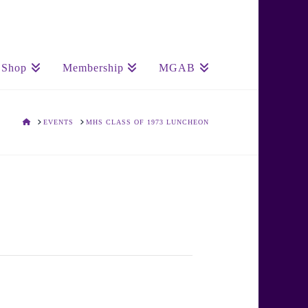
Shop
Membership
MGAB
HOME
EVENTS
MHS CLASS OF 1973 LUNCHEON