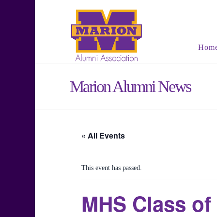
Hom
Marion Alumni News
« All Events
This event has passed.
MHS Class of