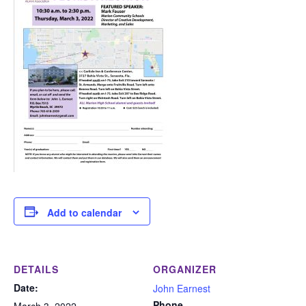
Add to calendar
DETAILS
ORGANIZER
Date:
John Earnest
Phone