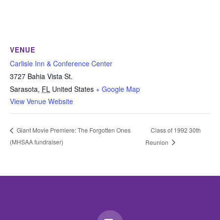
VENUE
Carlisle Inn & Conference Center
3727 Bahia Vista St.
Sarasota
,
FL
United States
+ Google Map
View Venue Website
Class of 1992 30th
Giant Movie Premiere: The Forgotten Ones
(MHSAA fundraiser)
Reunion