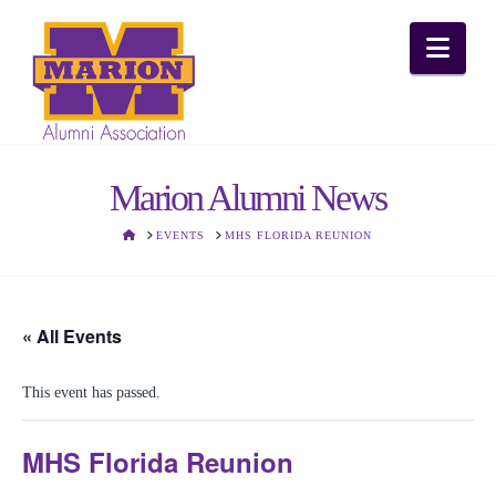
Nav
Marion Alumni News
HOME
EVENTS
MHS FLORIDA REUNION
« All Events
This event has passed.
MHS Florida Reunion