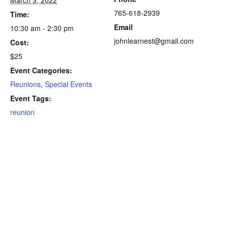
March 3, 2022
765-618-2939
Time:
Email
10:30 am - 2:30 pm
johnlearnest@gmail.com
Cost:
$25
Event Categories:
Reunions
,
Special Events
Event Tags:
reunion