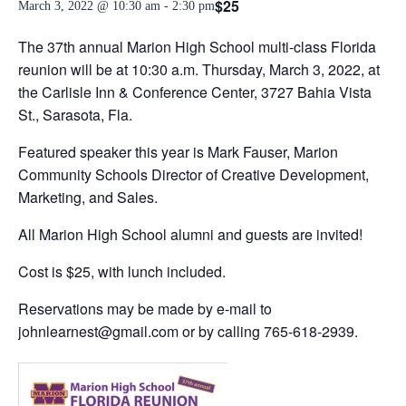
$25
March 3, 2022 @ 10:30 am
-
2:30 pm
The 37th annual Marion High School multi-class Florida
reunion will be at 10:30 a.m. Thursday, March 3, 2022, at
the Carlisle Inn & Conference Center, 3727 Bahia Vista
St., Sarasota, Fla.
Featured speaker this year is Mark Fauser, Marion
Community Schools Director of Creative Development,
Marketing, and Sales.
All Marion High School alumni and guests are invited!
Cost is $25, with lunch included.
Reservations may be made by e-mail to
johnlearnest@gmail.com or by calling 765-618-2939.