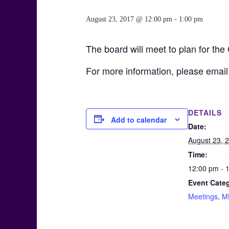
August 23, 2017 @ 12:00 pm
-
1:00 pm
The board will meet to plan for the
For more information, please email
DETAILS
Add to calendar
Date:
August 23, 
Time:
12:00 pm - 
Event Categ
Meetings
,
M