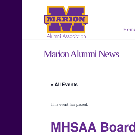
Hom
Marion Alumni News
« All Events
This event has passed.
MHSAA Board