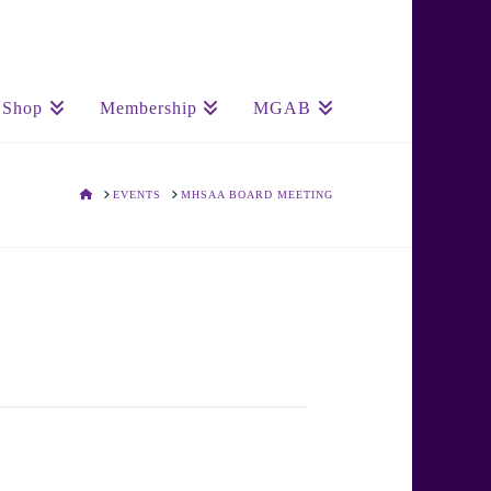
Shop
Membership
MGAB
HOME
EVENTS
MHSAA BOARD MEETING