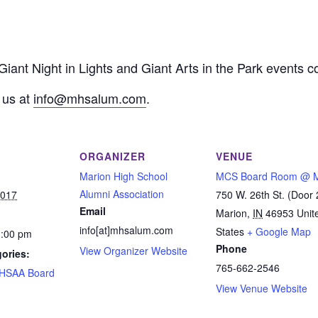
 Giant Night in Lights and Giant Arts in the Park events
 us at
info@mhsalum.com
.
ORGANIZER
VENUE
Marion High School
MCS Board Room @ 
Alumni Association
2017
750 W. 26th St. (Door 
Email
Marion
,
IN
46953
Unit
info[at]mhsalum.com
States
+ Google Map
1:00 pm
Phone
View Organizer Website
ories:
765-662-2546
HSAA Board
View Venue Website