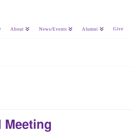
e
Give
About
News/Events
Alumni
 Meeting