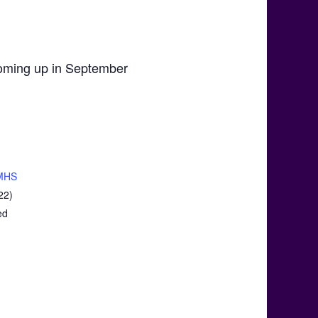
 coming up in September
MHS
22)
ed