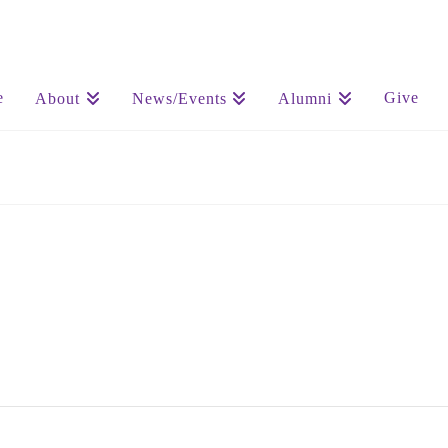
e
Give
About
News/Events
Alumni