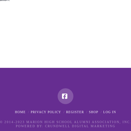
Facebook
HOME
PRIVACY POLICY
REGISTER
SHOP
LOG IN
© 2014-2023 MARION HIGH SCHOOL ALUMNI ASSOCIATION, INC
POWERED BY:
CRUNDWELL DIGITAL MARKETING