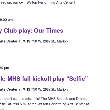
e region, our own Walton Performing Arts Center!
-
9:00 pm
y Club play: Our Times
 Arts Center at MHS
750 W. 26th St., Marion
:30 pm
MHS fall kickoff play “Selfie”
 Arts Center at MHS
750 W. 26th St., Marion
 You don’t want to miss this! The MHS Speech and Drama
elfie” at 7:30 p.m. at the Walton Performing Arts Center at
ation.