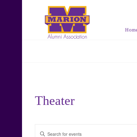
Hom
Theater
Events
Enter