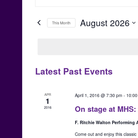
Keyword.
Search
Search
for
August 2026
and
This Month
Events
Select
by
Views
date.
Keyword.
Navigation
Latest Past Events
Calendar
of
APR
April 1, 2016 @ 7:30 pm
-
10:00
Events
1
On stage at MHS
2016
F. Ritchie Walton Performing
Come out and enjoy this classic 