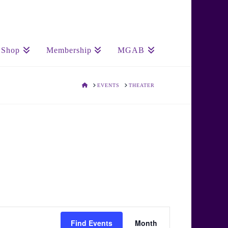
Shop
Membership
MGAB
HOME
EVENTS
THEATER
Event
Find Events
Month