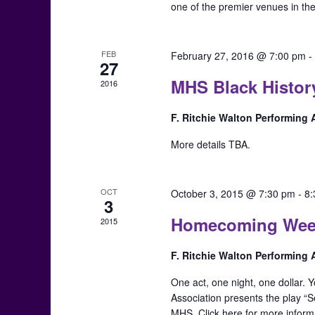
one of the premier venues in th
FEB
February 27, 2016 @ 7:00 pm
27
MHS Black Histor
2016
F. Ritchie Walton Performing
More details TBA.
OCT
October 3, 2015 @ 7:30 pm
-
8
3
Homecoming Week: 
2015
F. Ritchie Walton Performing
One act, one night, one dollar.
Association presents the play “S
MHS. Click here for more inform