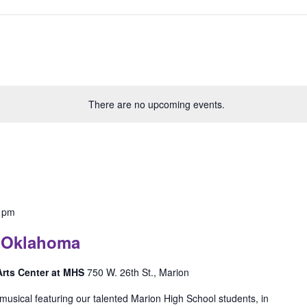
There are no upcoming events.
 pm
: Oklahoma
 Arts Center at MHS
750 W. 26th St., Marion
musical featuring our talented Marion High School students, in