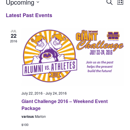
Upcoming
Even
Ev
Search
List
Select
Vi
Latest Past Events
Sear
date.
Na
and
JUL
22
2016
View
Navi
July 22, 2016
-
July 24, 2016
Giant Challenge 2016 – Weekend Event
Package
various
Marion
$100