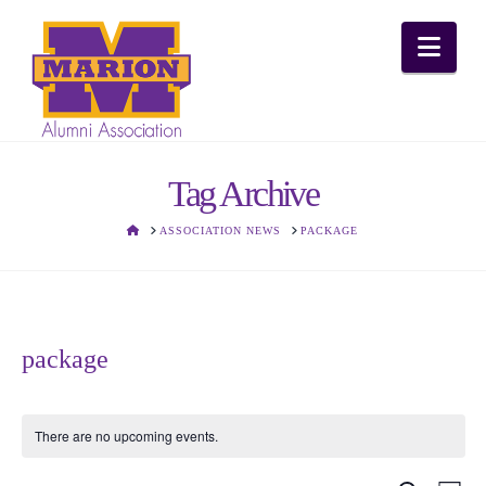
Nav
Tag Archive
HOME
ASSOCIATION NEWS
PACKAGE
package
There are no upcoming events.