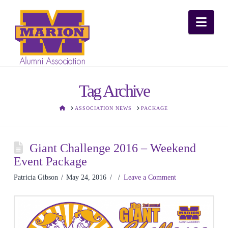
Nav
Tag Archive
HOME
ASSOCIATION NEWS
PACKAGE
Giant Challenge 2016 – Weekend
Event Package
Patricia Gibson
May 24, 2016
Leave a Comment