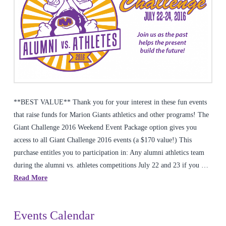
**BEST VALUE** Thank you for your interest in these fun events
that raise funds for Marion Giants athletics and other programs! The
Giant Challenge 2016 Weekend Event Package option gives you
access to all Giant Challenge 2016 events (a $170 value!) This
purchase entitles you to participation in: Any alumni athletics team
during the alumni vs. athletes competitions July 22 and 23 if you …
Read More
Events Calendar