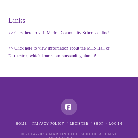
Links
>> Click here to visit Marion Community Schools online!
>> Click here to view information about the MHS Hall of
Distinction, which honors our outstanding alumni!
Facebook
HOME
PRIVACY POLICY
REGISTER
SHOP
LOG IN
© 2014-2023 MARION HIGH SCHOOL ALUMNI