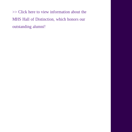
>> Click here to view information about the
MHS Hall of Distinction, which honors our
outstanding alumni!