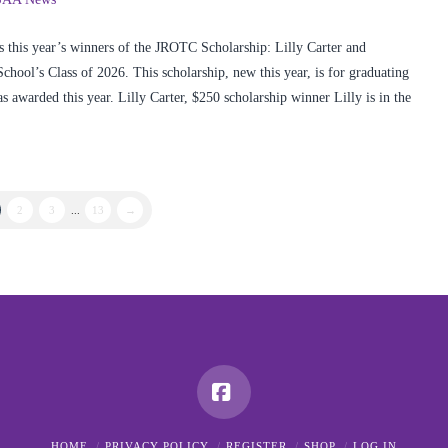
 this year’s winners of the JROTC Scholarship: Lilly Carter and
ol’s Class of 2026. This scholarship, new this year, is for graduating
awarded this year. Lilly Carter, $250 scholarship winner Lilly is in the
2
3
...
13
→
Facebook
HOME
PRIVACY POLICY
REGISTER
SHOP
LOG IN