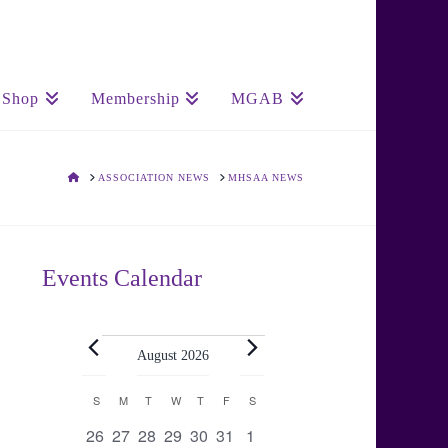
Shop
Membership
MGAB
HOME
ASSOCIATION NEWS
MHSAA NEWS
Events Calendar
Events
August 2026
Calendar
S
SUNDAY
M
MONDAY
T
TUESDAY
W
WEDNESDAY
T
THURSDAY
F
FRIDAY
S
SATURDAY
0
0
0
0
0
0
0
26
27
28
29
30
31
1