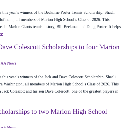
 this year’s winners of the Beekman-Porter Tennis Scholarship: Shaeli
ofmann, all members of Marion High School’s Class of 2026. This
es in Marion Giants tennis history, Bill Beekman and Doug Porter. It helps
re
ve Colescott Scholarships to four Marion
AA News
this year’s winners of the Jack and Dave Colescott Scholarship: Shaeli
ra Washington, all members of Marion High School’s Class of 2026. This
 Jack Colescott and his son Dave Colescott, one of the greatest players in
olarships to two Marion High School
AA News