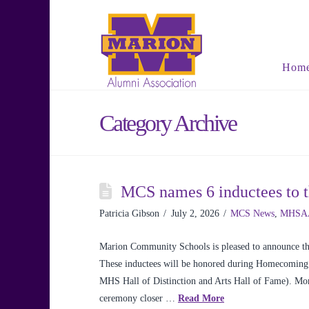
Hom
Category Archive
MCS names 6 inductees to 
Patricia Gibson
July 2, 2026
MCS News
,
MHSA
Marion Community Schools is pleased to announce the
These inductees will be honored during Homecoming 
MHS Hall of Distinction and Arts Hall of Fame). Mor
ceremony closer …
Read More