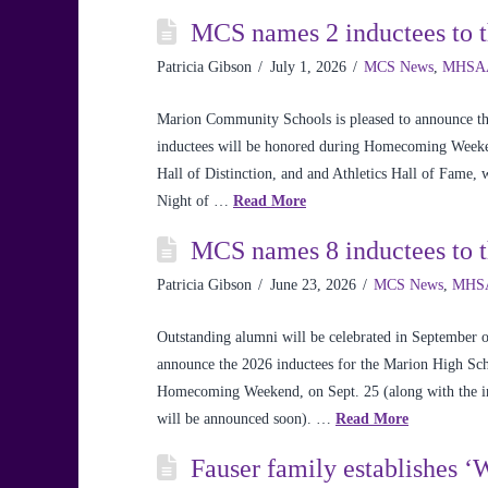
MCS names 2 inductees to 
Patricia Gibson
July 1, 2026
MCS News
,
MHSA
Marion Community Schools is pleased to announce th
inductees will be honored during Homecoming Weeken
Hall of Distinction, and and Athletics Hall of Fame,
Night of …
Read More
MCS names 8 inductees to t
Patricia Gibson
June 23, 2026
MCS News
,
MHS
Outstanding alumni will be celebrated in Septembe
announce the 2026 inductees for the Marion High Scho
Homecoming Weekend, on Sept. 25 (along with the in
will be announced soon). …
Read More
Fauser family establishes 