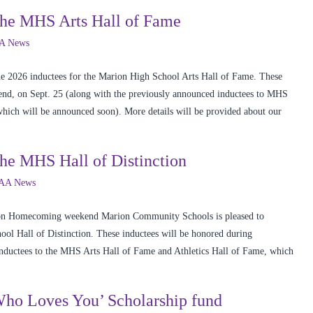
the MHS Arts Hall of Fame
A News
e 2026 inductees for the Marion High School Arts Hall of Fame. These
d, on Sept. 25 (along with the previously announced inductees to MHS
 which will be announced soon). More details will be provided about our
he MHS Hall of Distinction
AA News
r on Homecoming weekend Marion Community Schools is pleased to
ol Hall of Distinction. These inductees will be honored during
ductees to the MHS Arts Hall of Fame and Athletics Hall of Fame, which
‘Who Loves You’ Scholarship fund