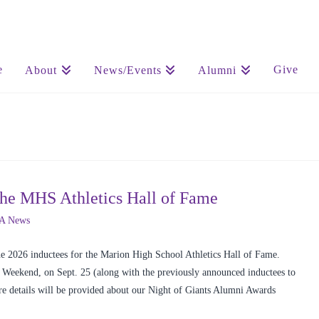
e
Give
About
News/Events
Alumni
the MHS Athletics Hall of Fame
A News
 2026 inductees for the Marion High School Athletics Hall of Fame.
Weekend, on Sept. 25 (along with the previously announced inductees to
e details will be provided about our Night of Giants Alumni Awards