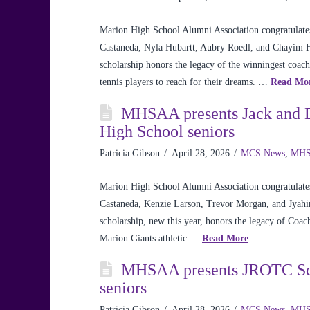
Marion High School Alumni Association congratulates
Castaneda, Nyla Hubartt, Aubry Roedl, and Chayim H
scholarship honors the legacy of the winningest coach
tennis players to reach for their dreams. …
Read Mo
MHSAA presents Jack and Da
High School seniors
Patricia Gibson
April 28, 2026
MCS News
,
MHS
Marion High School Alumni Association congratulates 
Castaneda, Kenzie Larson, Trevor Morgan, and Jyahi
scholarship, new this year, honors the legacy of Coach
Marion Giants athletic …
Read More
MHSAA presents JROTC Sch
seniors
Patricia Gibson
April 28, 2026
MCS News
,
MHS