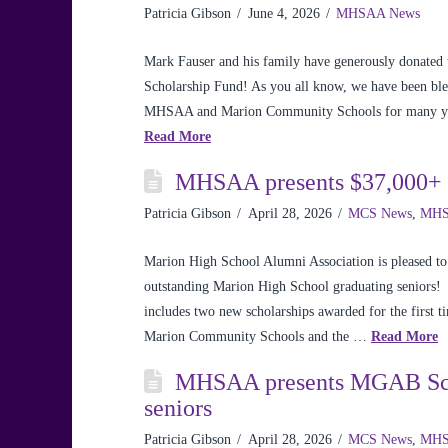
Patricia Gibson
June 4, 2026
MHSAA News
Mark Fauser and his family have generously donate
Scholarship Fund! As you all know, we have been bless
MHSAA and Marion Community Schools for many year
Read More
MHSAA presents $37,000+ i
Patricia Gibson
April 28, 2026
MCS News
,
MHS
Marion High School Alumni Association is pleased to
outstanding Marion High School graduating seniors! 
includes two new scholarships awarded for the first t
Marion Community Schools and the …
Read More
MHSAA presents MGAB Scho
seniors
Patricia Gibson
April 28, 2026
MCS News
,
MHS