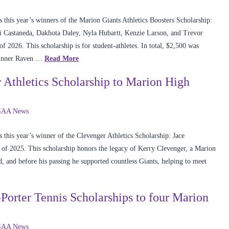
this year’s winners of the Marion Giants Athletics Boosters Scholarship:
 Castaneda, Dakhota Daley, Nyla Hubartt, Kenzie Larson, and Trevor
2026. This scholarship is for student-athletes. In total, $2,500 was
 winner Raven …
Read More
Athletics Scholarship to Marion High
AA News
this year’s winner of the Clevenger Athletics Scholarship: Jace
of 2025. This scholarship honors the legacy of Kerry Clevenger, a Marion
d, and before his passing he supported countless Giants, helping to meet
rter Tennis Scholarships to four Marion
AA News