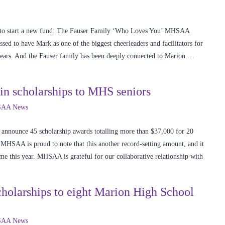
d to start a new fund: The Fauser Family ‘Who Loves You’ MHSAA
ed to have Mark as one of the biggest cheerleaders and facilitators for
s. And the Fauser family has been deeply connected to Marion …
n scholarships to MHS seniors
AA News
 announce 45 scholarship awards totalling more than $37,000 for 20
MHSAA is proud to note that this another record-setting amount, and it
ime this year. MHSAA is grateful for our collaborative relationship with
larships to eight Marion High School
AA News