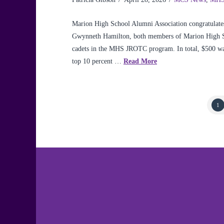
Marion High School Alumni Association congratulates
Gwynneth Hamilton, both members of Marion High Scho
cadets in the MHS JROTC program. In total, $500 was 
top 10 percent …
Read More
1