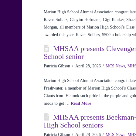
Marion High School Alumni Association congratulates 
Raven Sollars, Chayim Hofmann, Gigi Bunker, Shaeli
Morgan, all members of Marion High School’s Class of 
awarded this year. Raven Sollars, $500 scholarship
MHSAA presents Clevenger 
School senior
Patricia Gibson
April 28, 2026
MCS News
,
MHS
Marion High School Alumni Association congratulates 
Freshwater, a member of Marion High School’s Class 
Giants icon. He took such pride in the purple and gol
needs to get …
Read More
MHSAA presents Beekman-Po
High School seniors
Patricia Gibson
April 28, 2026
MCS News
,
MHS