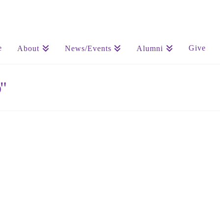
e
Give
About
News/Events
Alumni
"