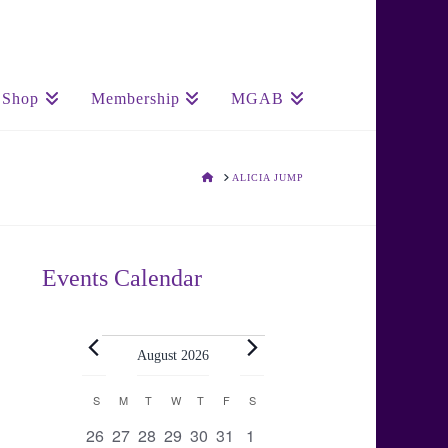
Shop
Membership
MGAB
HOME
ALICIA JUMP
Events Calendar
Events
August 2026
Calendar
S
SUNDAY
M
MONDAY
T
TUESDAY
W
WEDNESDAY
T
THURSDAY
F
FRIDAY
S
SATURDAY
0
0
0
0
0
0
0
26
27
28
29
30
31
1