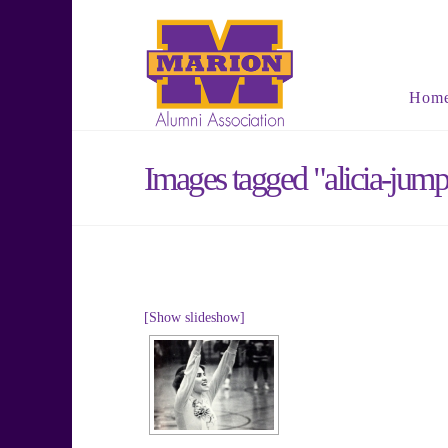
Hom
Images tagged "alicia-jump
[Show slideshow]