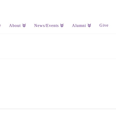
e
Give
About
News/Events
Alumni