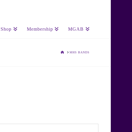
Shop
Membership
MGAB
HOME
MHS BANDS