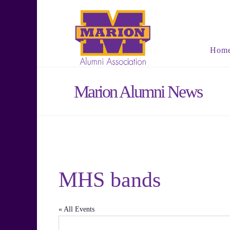
Hom
Marion Alumni News
MHS bands
« All Events