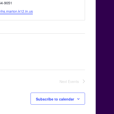
64-9051
e
/mhs.marion.k12.in.us
Next
Events
Subscribe to calendar