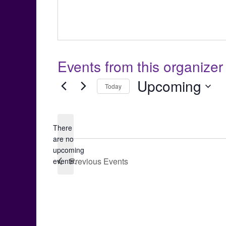
Events from this organizer
Upcoming
Today
Select
date.
There
are no
Notice
upcoming
Previous
Events
events.