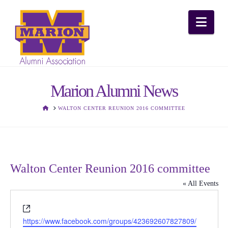
Nav
Marion Alumni News
HOME
WALTON CENTER REUNION 2016 COMMITTEE
Walton Center Reunion 2016 committee
« All Events
Website
https://www.facebook.com/groups/423692607827809/