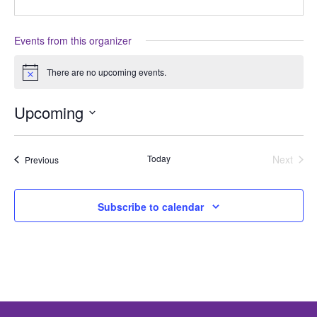
Events from this organizer
There are no upcoming events.
Notice
Upcoming
Select
date.
Today
Next
Events
Previous
Events
Subscribe to calendar