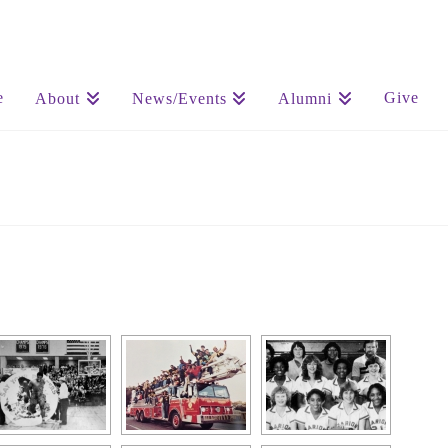
e
Give
About
News/Events
Alumni