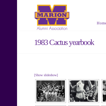
Hom
1983 Cactus yearbook
[Show slideshow]