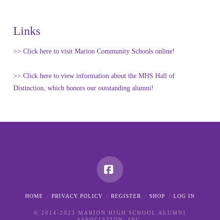
Links
>> Click here to visit Marion Community Schools online!
>> Click here to view information about the MHS Hall of
Distinction, which honors our outstanding alumni!
Facebook
HOME
PRIVACY POLICY
REGISTER
SHOP
LOG IN
© 2014-2023 MARION HIGH SCHOOL ALUMNI
ASSOCIATION, INC.