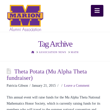
Nav
Tag Archive
HOME
ASSOCIATION NEWS
MATH
Theta Potata (Mu Alpha Theta
fundraiser)
Patricia Gibson
January 21, 2015
Leave a Comment
This annual event will raise funds for the Mu Alpha Theta National
Mathematics Honor Society, which is currently raising funds for its
members who will travel to the summer national convention and