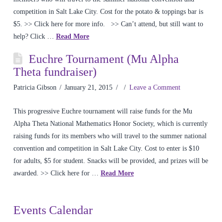
competition in Salt Lake City. Cost for the potato & toppings bar is
$5. >> Click here for more info. >> Can’t attend, but still want to
help? Click …
Read More
Euchre Tournament (Mu Alpha
Theta fundraiser)
Patricia Gibson
January 21, 2015
Leave a Comment
This progressive Euchre tournament will raise funds for the Mu
Alpha Theta National Mathematics Honor Society, which is currently
raising funds for its members who will travel to the summer national
convention and competition in Salt Lake City. Cost to enter is $10
for adults, $5 for student. Snacks will be provided, and prizes will be
awarded. >> Click here for …
Read More
Events Calendar