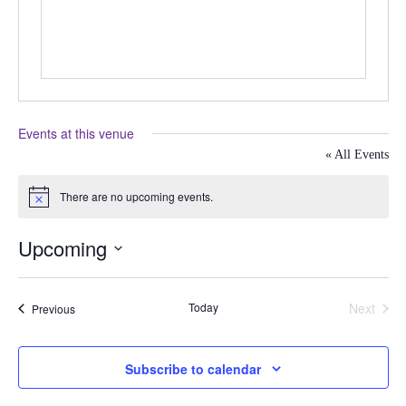
Events at this venue
« All Events
There are no upcoming events.
Notice
Upcoming
Select
date.
Today
Next
Events
Previous
Events
Subscribe to calendar