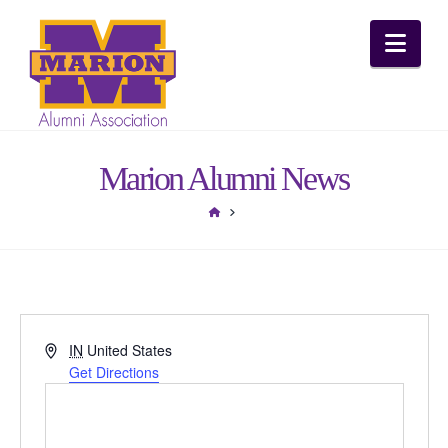
Nav
Marion Alumni News
HOME
Address
IN
United States
Get Directions