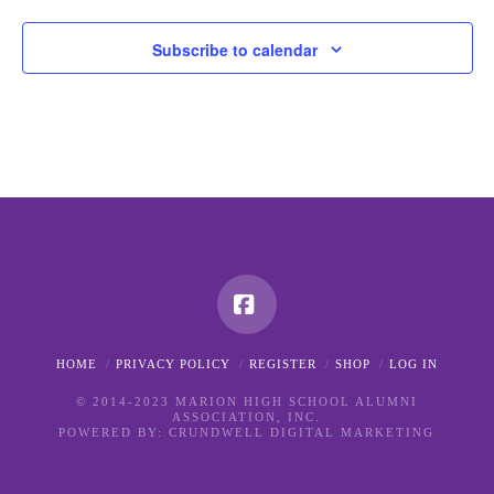
Subscribe to calendar
Facebook
HOME
PRIVACY POLICY
REGISTER
SHOP
LOG IN
© 2014-2023 MARION HIGH SCHOOL ALUMNI
ASSOCIATION, INC.
POWERED BY:
CRUNDWELL DIGITAL MARKETING