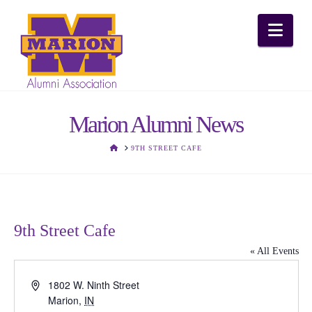
Nav
Marion Alumni News
HOME
9TH STREET CAFE
9th Street Cafe
« All Events
Address
1802 W. Ninth Street
Marion
,
IN