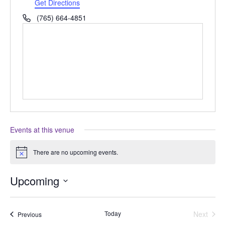
Get Directions
Phone
(765) 664-4851
Events at this venue
There are no upcoming events.
Notice
Upcoming
Select
date.
Today
Next
Events
Previous
Events