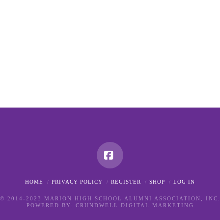
Facebook
HOME
PRIVACY POLICY
REGISTER
SHOP
LOG IN
© 2014-2023 MARION HIGH SCHOOL ALUMNI ASSOCIATION, INC
POWERED BY:
CRUNDWELL DIGITAL MARKETING