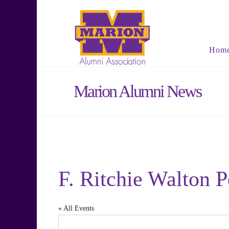
Hom
Marion Alumni News
F. Ritchie Walton 
« All Events