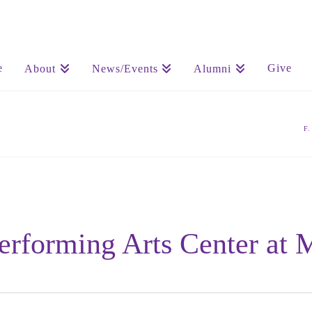
e
Give
About
News/Events
Alumni
F
Performing Arts Center at