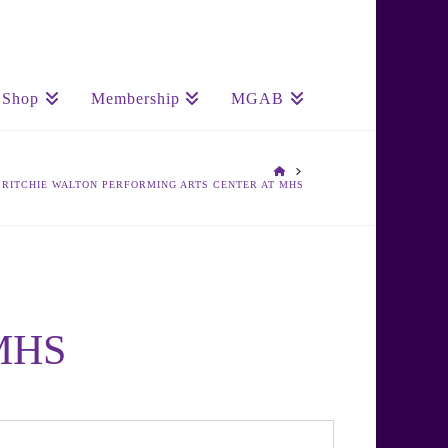
Shop
Membership
MGAB
HOME
. RITCHIE WALTON PERFORMING ARTS CENTER AT MHS
 MHS