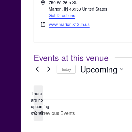
Address
750 W. 26th St.
Marion
,
IN
46953
United States
Get Directions
Website
www.marion.k12.in.us
Events at this venue
Upcoming
Today
Select
date.
There
are no
Notice
upcoming
Previous
Events
events.