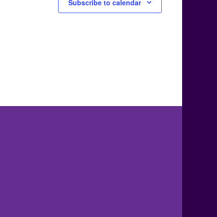
Subscribe to calendar
.