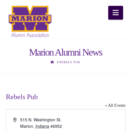
Nav
Marion Alumni News
HOME
REBELS PUB
Rebels Pub
« All Events
Address
515 N. Washington St.
Marion
,
Indiana
46952