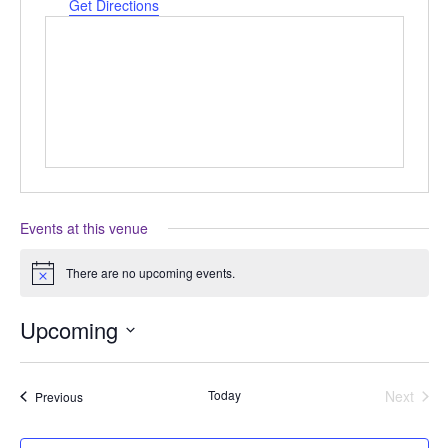
Get Directions
Events at this venue
There are no upcoming events.
Notice
Upcoming
Select
date.
Today
Next
Events
Previous
Events