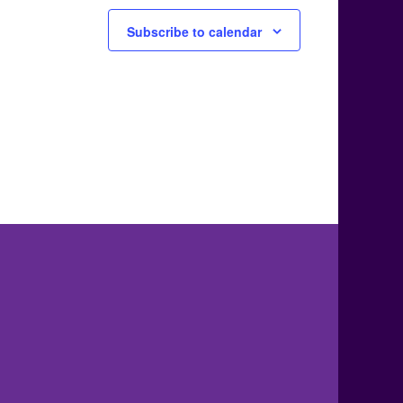
Subscribe to calendar
.