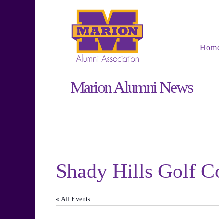
Hom
Marion Alumni News
Shady Hills Golf C
« All Events