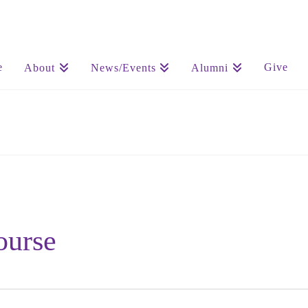
e
Give
About
News/Events
Alumni
ourse