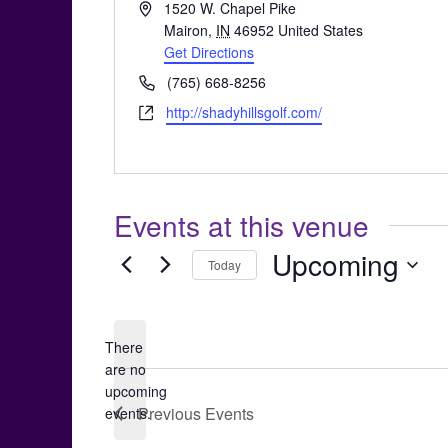
Address
1520 W. Chapel Pike
Mairon
,
IN
46952
United States
Get Directions
Phone
(765) 668-8256
Website
http://shadyhillsgolf.com/
Events at this venue
Upcoming
Today
Select
date.
There
are no
Notice
upcoming
Previous
Events
events.