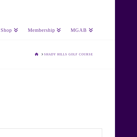
Shop
Membership
MGAB
HOME
SHADY HILLS GOLF COURSE