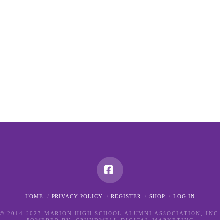
Facebook
HOME
PRIVACY POLICY
REGISTER
SHOP
LOG IN
© 2014-2023 MARION HIGH SCHOOL ALUMNI ASSOCIATION, INC