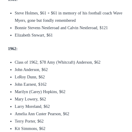
Steve Holmes, $61 + $61 in memory of his football coach Wave
Myers, gone but fondly remembered
Bonnie Stevens Nestleroad and Calvin Nestleroad, $121
Elizabeth Stewart, $61
1962:
Class of 1962, $78 Amy (Whitcraft) Anderson, $62
John Anderson, $62
LeRoy Dunn, $62
John Earnest, $162
Marilyn (Carey) Hopkins, $62
Mary Lowery, $62
Larry Moreland, $62
Amelia Ann Custer Pearson, $62
Terry Porter, $62
Kit Simmons, $62