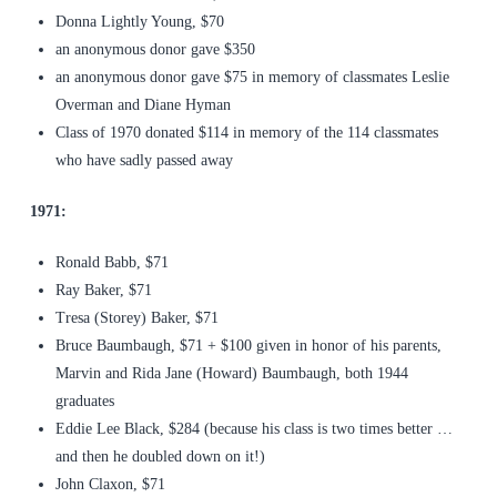
Donna Lightly Young, $70
an anonymous donor gave $350
an anonymous donor gave $75 in memory of classmates Leslie
Overman and Diane Hyman
Class of 1970 donated $114 in memory of the 114 classmates
who have sadly passed away
1971:
Ronald Babb, $71
Ray Baker, $71
Tresa (Storey) Baker, $71
Bruce Baumbaugh, $71 + $100 given in honor of his parents,
Marvin and Rida Jane (Howard) Baumbaugh, both 1944
graduates
Eddie Lee Black, $284 (because his class is two times better …
and then he doubled down on it!)
John Claxon, $71