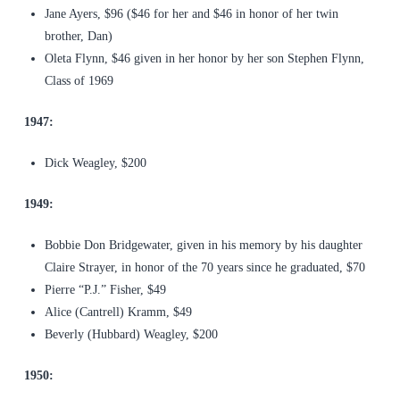
Jane Ayers, $96 ($46 for her and $46 in honor of her twin
brother, Dan)
Oleta Flynn, $46 given in her honor by her son Stephen Flynn,
Class of 1969
1947:
Dick Weagley, $200
1949:
Bobbie Don Bridgewater, given in his memory by his daughter
Claire Strayer, in honor of the 70 years since he graduated, $70
Pierre “P.J.” Fisher, $49
Alice (Cantrell) Kramm, $49
Beverly (Hubbard) Weagley, $200
1950: