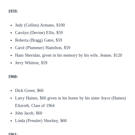
1959:
Judy (Collins) Armano, $100
Carolyn (Devine) Ellis, $59
Roberta (Bragg) Gates, $59
Carol (Plummer) Hamilton, $59
Hans Sheridan, given in his memory by his wife, Jeanne, $120
Jerry Whitton, $59
1960:
Dick Green, $60
Larry Haines, $60 given in his honor by his sister Joyce (Haines)
Eltzroth, Class of 1964
John Jacob, $60
Linda (Pressler) Shockey, $60
1961: