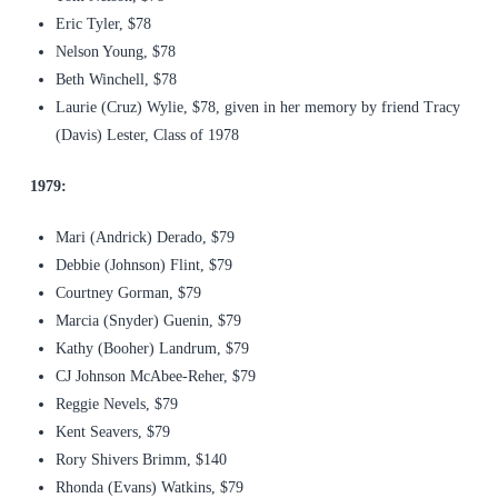
Eric Tyler, $78
Nelson Young, $78
Beth Winchell, $78
Laurie (Cruz) Wylie, $78, given in her memory by friend Tracy
(Davis) Lester, Class of 1978
1979:
Mari (Andrick) Derado, $79
Debbie (Johnson) Flint, $79
Courtney Gorman, $79
Marcia (Snyder) Guenin, $79
Kathy (Booher) Landrum, $79
CJ Johnson McAbee-Reher, $79
Reggie Nevels, $79
Kent Seavers, $79
Rory Shivers Brimm, $140
Rhonda (Evans) Watkins, $79