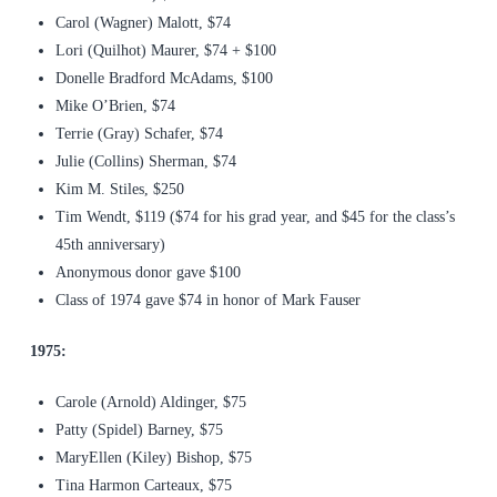
Carol (Wagner) Malott, $74
Lori (Quilhot) Maurer, $74 + $100
Donelle Bradford McAdams, $100
Mike O’Brien, $74
Terrie (Gray) Schafer, $74
Julie (Collins) Sherman, $74
Kim M. Stiles, $250
Tim Wendt, $119 ($74 for his grad year, and $45 for the class’s
45th anniversary)
Anonymous donor gave $100
Class of 1974 gave $74 in honor of Mark Fauser
1975:
Carole (Arnold) Aldinger, $75
Patty (Spidel) Barney, $75
MaryEllen (Kiley) Bishop, $75
Tina Harmon Carteaux, $75