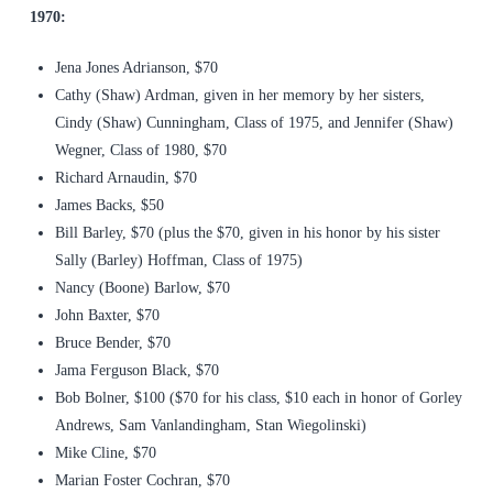
1970:
Jena Jones Adrianson, $70
Cathy (Shaw) Ardman, given in her memory by her sisters,
Cindy (Shaw) Cunningham, Class of 1975, and Jennifer (Shaw)
Wegner, Class of 1980, $70
Richard Arnaudin, $70
James Backs, $50
Bill Barley, $70 (plus the $70, given in his honor by his sister
Sally (Barley) Hoffman, Class of 1975)
Nancy (Boone) Barlow, $70
John Baxter, $70
Bruce Bender, $70
Jama Ferguson Black, $70
Bob Bolner, $100 ($70 for his class, $10 each in honor of Gorley
Andrews, Sam Vanlandingham, Stan Wiegolinski)
Mike Cline, $70
Marian Foster Cochran, $70