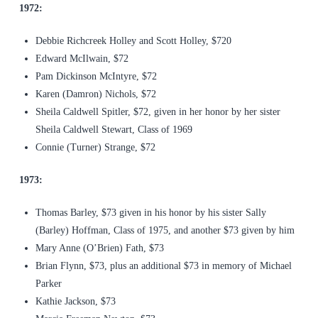
1972:
Debbie Richcreek Holley and Scott Holley, $720
Edward McIlwain, $72
Pam Dickinson McIntyre, $72
Karen (Damron) Nichols, $72
Sheila Caldwell Spitler, $72, given in her honor by her sister
Sheila Caldwell Stewart, Class of 1969
Connie (Turner) Strange, $72
1973:
Thomas Barley, $73 given in his honor by his sister Sally
(Barley) Hoffman, Class of 1975, and another $73 given by him
Mary Anne (O’Brien) Fath, $73
Brian Flynn, $73, plus an additional $73 in memory of Michael
Parker
Kathie Jackson, $73