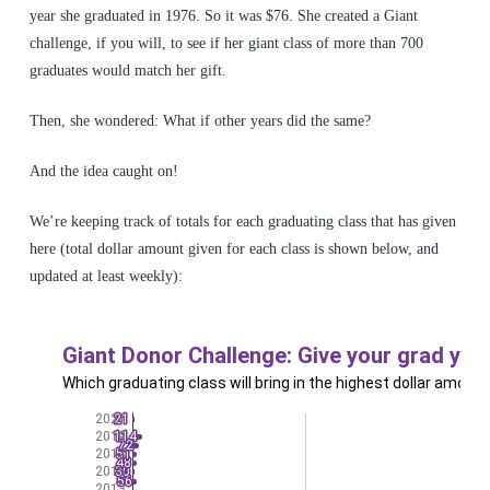
year she graduated in 1976. So it was $76. She created a Giant
challenge, if you will, to see if her giant class of more than 700
graduates would match her gift.
Then, she wondered: What if other years did the same?
And the idea caught on!
We’re keeping track of totals for each graduating class that has given
here (total dollar amount given for each class is shown below, and
updated at least weekly):