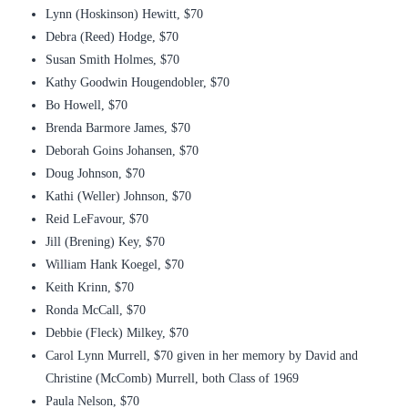
Lynn (Hoskinson) Hewitt, $70
Debra (Reed) Hodge, $70
Susan Smith Holmes, $70
Kathy Goodwin Hougendobler, $70
Bo Howell, $70
Brenda Barmore James, $70
Deborah Goins Johansen, $70
Doug Johnson, $70
Kathi (Weller) Johnson, $70
Reid LeFavour, $70
Jill (Brening) Key, $70
William Hank Koegel, $70
Keith Krinn, $70
Ronda McCall, $70
Debbie (Fleck) Milkey, $70
Carol Lynn Murrell, $70 given in her memory by David and
Christine (McComb) Murrell, both Class of 1969
Paula Nelson, $70