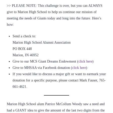
>> PLEASE NOTE: This challenge is over, but you can ALWAYS
give to Marion High School to help us continue our mission of
meeting the needs of Giants today and long into the future. Here’s
how:
Send a check to:
Marion High School Alumni Association
PO BOX 448
Marion, IN 46952
Give to our MCS Giant Dreams Endowment (
click here
)
Give to MHSAA via Facebook donation (
click here
)
If you would like to discuss a major gift or want to earmark your
donation for a specific purpose, please contact Mark Fauser, 765-
661-4621.
Marion High School alum Patrice McCollum Woody saw a need and
had a GIANT idea to give the amount of the last two digits from the