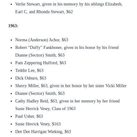
Verlie Stewart, given in his memory by his siblings Elizabeth,
Earl C, and Rhonda Stewart, $62
1963:
Norma (Anderson) Achor, $63
Robert “Duffy” Fankboner, given in his honor by his friend
Dianne (Secttor) Smith, $63
Pam Zeppering Hufford, $63
Teddie Lee, $63
Dick Osburn, $63
Sherry Miller, $63, given in her honor by her sister Vicki Miller
Dianne (Secttor) Smith, $63
Cathy Hadley Reid, $63, given in her memory by her friend
Susie Herrick Vesey, Class of 1963
Paul Usher, $63
Susie Herrick Vesey, $163
Dee Dee Harrigan Wieking, $63