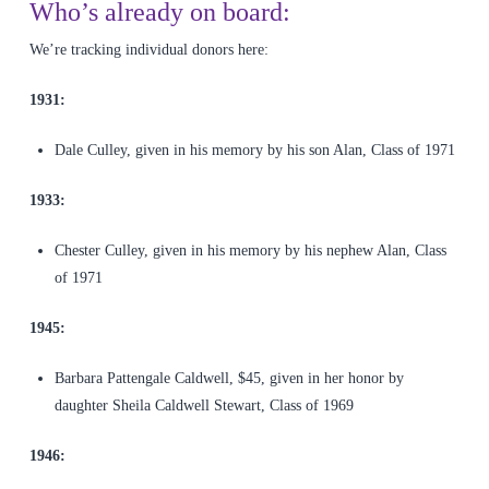
Who’s already on board:
We’re tracking individual donors here:
1931:
Dale Culley, given in his memory by his son Alan, Class of 1971
1933:
Chester Culley, given in his memory by his nephew Alan, Class
of 1971
1945:
Barbara Pattengale Caldwell, $45, given in her honor by
daughter Sheila Caldwell Stewart, Class of 1969
1946: