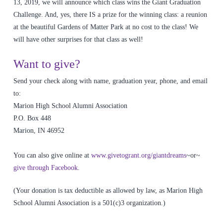
13, 2019, we will announce which class wins the Giant Graduation
Challenge. And, yes, there IS a prize for the winning class: a reunion
at the beautiful Gardens of Matter Park at no cost to the class! We
will have other surprises for that class as well!
Want to give?
Send your check along with name, graduation year, phone, and email
to:
Marion High School Alumni Association
P.O. Box 448
Marion, IN 46952
You can also give online at
www.givetogrant.org/giantdreams
~or~
give through Facebook
.
(Your donation is tax deductible as allowed by law, as Marion High
School Alumni Association is a 501(c)3 organization.)