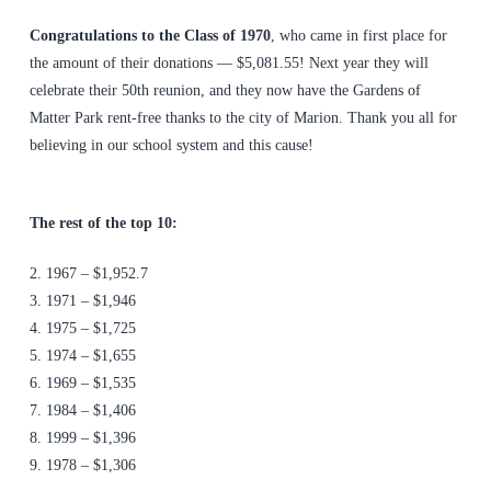
Congratulations to the Class of 1970
, who came in first place for
the amount of their donations — $5,081.55! Next year they will
celebrate their 50th reunion, and they now have the Gardens of
Matter Park rent-free thanks to the city of Marion. Thank you all for
believing in our school system and this cause!
The rest of the top 10:
2. 1967 – $1,952.7
3. 1971 – $1,946
4. 1975 – $1,725
5. 1974 – $1,655
6. 1969 – $1,535
7. 1984 – $1,406
8. 1999 – $1,396
9. 1978 – $1,306