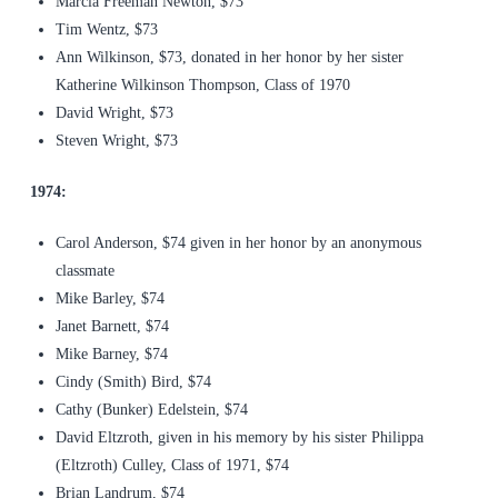
Marcia Freeman Newton, $73
Tim Wentz, $73
Ann Wilkinson, $73, donated in her honor by her sister
Katherine Wilkinson Thompson, Class of 1970
David Wright, $73
Steven Wright, $73
1974:
Carol Anderson, $74 given in her honor by an anonymous
classmate
Mike Barley, $74
Janet Barnett, $74
Mike Barney, $74
Cindy (Smith) Bird, $74
Cathy (Bunker) Edelstein, $74
David Eltzroth, given in his memory by his sister Philippa
(Eltzroth) Culley, Class of 1971, $74
Brian Landrum, $74