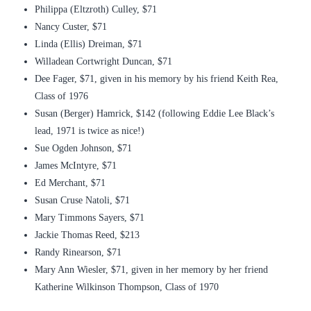
Philippa (Eltzroth) Culley, $71
Nancy Custer, $71
Linda (Ellis) Dreiman, $71
Willadean Cortwright Duncan, $71
Dee Fager, $71, given in his memory by his friend Keith Rea,
Class of 1976
Susan (Berger) Hamrick, $142 (following Eddie Lee Black’s
lead, 1971 is twice as nice!)
Sue Ogden Johnson, $71
James McIntyre, $71
Ed Merchant, $71
Susan Cruse Natoli, $71
Mary Timmons Sayers, $71
Jackie Thomas Reed, $213
Randy Rinearson, $71
Mary Ann Wiesler, $71, given in her memory by her friend
Katherine Wilkinson Thompson, Class of 1970