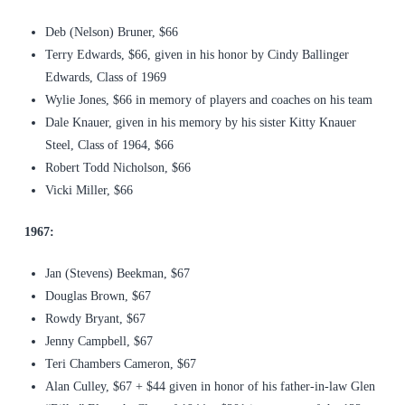
Deb (Nelson) Bruner, $66
Terry Edwards, $66, given in his honor by Cindy Ballinger
Edwards, Class of 1969
Wylie Jones, $66 in memory of players and coaches on his team
Dale Knauer, given in his memory by his sister Kitty Knauer
Steel, Class of 1964, $66
Robert Todd Nicholson, $66
Vicki Miller, $66
1967:
Jan (Stevens) Beekman, $67
Douglas Brown, $67
Rowdy Bryant, $67
Jenny Campbell, $67
Teri Chambers Cameron, $67
Alan Culley, $67 + $44 given in honor of his father-in-law Glen