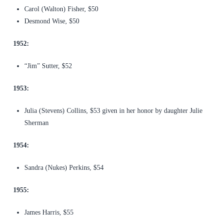
Carol (Walton) Fisher, $50
Desmond Wise, $50
1952:
“Jim” Sutter, $52
1953:
Julia (Stevens) Collins, $53 given in her honor by daughter Julie
Sherman
1954:
Sandra (Nukes) Perkins, $54
1955:
James Harris, $55