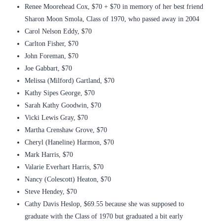
Renee Moorehead Cox, $70 + $70 in memory of her best friend
Sharon Moon Smola, Class of 1970, who passed away in 2004
Carol Nelson Eddy, $70
Carlton Fisher, $70
John Foreman, $70
Joe Gabbart, $70
Melissa (Milford) Gartland, $70
Kathy Sipes George, $70
Sarah Kathy Goodwin, $70
Vicki Lewis Gray, $70
Martha Crenshaw Grove, $70
Cheryl (Haneline) Harmon, $70
Mark Harris, $70
Valarie Everhart Harris, $70
Nancy (Colescott) Heaton, $70
Steve Hendey, $70
Cathy Davis Heslop, $69.55 because she was supposed to
graduate with the Class of 1970 but graduated a bit early