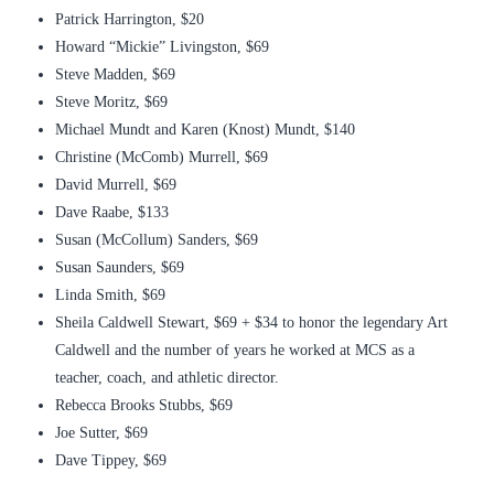
Patrick Harrington, $20
Howard “Mickie” Livingston, $69
Steve Madden, $69
Steve Moritz, $69
Michael Mundt and Karen (Knost) Mundt, $140
Christine (McComb) Murrell, $69
David Murrell, $69
Dave Raabe, $133
Susan (McCollum) Sanders, $69
Susan Saunders, $69
Linda Smith, $69
Sheila Caldwell Stewart, $69 + $34 to honor the legendary Art
Caldwell and the number of years he worked at MCS as a
teacher, coach, and athletic director.
Rebecca Brooks Stubbs, $69
Joe Sutter, $69
Dave Tippey, $69