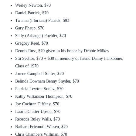
Wesley Newton, $70
Daniel Patrick, $70
Twanna (Floriana) Patrick, $93
Gary Phaup, $70
Sally (Arbaugh) Poehler, $70
Gregory Reed, $70
Dennis Rust, $70 given in his honor by Debbie Milkey
Stu Secttor, $70 + $30 in memory of friend Danny Fankboner,
Class of 1970
Jorene Campbell Sutter, $70
Belinda Downam Benny Snyder, $70
Patricia Lewton Soultz, $70
Kathy Wilkinson Thompson, $70
Joy Cochran Tiffany, $70
Laurie Clutter Upson, $70
Rebecca Ruley Walls, $70
Barbara Friemuth Wiesen, $70
Chris Chambers Willman, $70