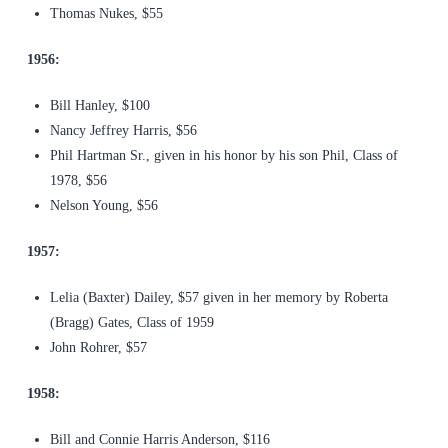
Thomas Nukes, $55
1956:
Bill Hanley, $100
Nancy Jeffrey Harris, $56
Phil Hartman Sr., given in his honor by his son Phil, Class of
1978, $56
Nelson Young, $56
1957:
Lelia (Baxter) Dailey, $57 given in her memory by Roberta
(Bragg) Gates, Class of 1959
John Rohrer, $57
1958:
Bill and Connie Harris Anderson, $116