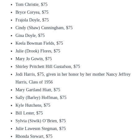
Tom Christie, $75
Bryce Coryea, $75
Frajola Doyle, $75
Cindy (Shaw) Cunningham, $75
Gina Doyle, $75
Keela Bowman Fields, $75
Julie (Drook) Flores, $75
Mary Jo Gowin, $75
Shirley Pritchett Hill Gustafson, $75
Jodi Harris, $75, given in her honor by her mother Nancy Jeffrey
Harris, Class of 1956
Mary Gartland Hiatt, $75
Sally (Barley) Hoffman, $75
Kyle Hutchens, $75
Bill Lester, $75
Sylvia (Siwik) O’Brien, $75
Julie Laweson Stegman, $75
Rhonda Stewart, $75