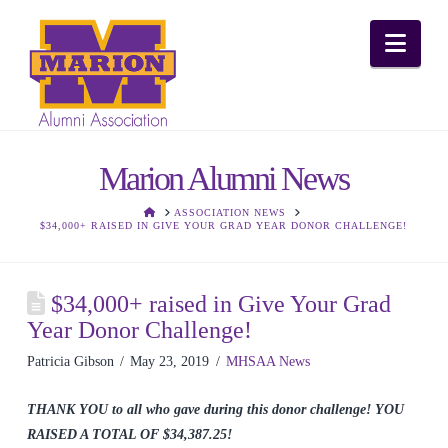
Nav
Marion Alumni News
HOME
ASSOCIATION NEWS
$34,000+ RAISED IN GIVE YOUR GRAD YEAR DONOR CHALLENGE!
$34,000+ raised in Give Your Grad
Year Donor Challenge!
Patricia Gibson
May 23, 2019
MHSAA News
THANK YOU to all who gave during this donor challenge! YOU
RAISED A TOTAL OF $34,387.25!