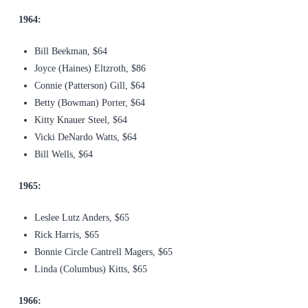
1964:
Bill Beekman, $64
Joyce (Haines) Eltzroth, $86
Connie (Patterson) Gill, $64
Betty (Bowman) Porter, $64
Kitty Knauer Steel, $64
Vicki DeNardo Watts, $64
Bill Wells, $64
1965:
Leslee Lutz Anders, $65
Rick Harris, $65
Bonnie Circle Cantrell Magers, $65
Linda (Columbus) Kitts, $65
1966: