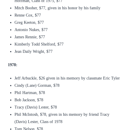
Hoffman, Class of 1975, $77
Mitch Booher, $77, given in his honor by his family
Renne Cox, $77
Greg Keeton, $77
Antonio Nukes, $77
James Rennie, $77
Kimberly Todd Shelford, $77
Jean Daily Wright, $77
1978:
Jeff Arbuckle, $26 given in his memory by classmate Eric Tyler
Cindy (Lane) Gorman, $78
Phil Hartman, $78
Bob Jackson, $78
Tracy (Davis) Lester, $78
Phil McIntosh, $78, given in his memory by friend Tracy
(Davis) Lester, Class of 1978
Tom Nelson, $78