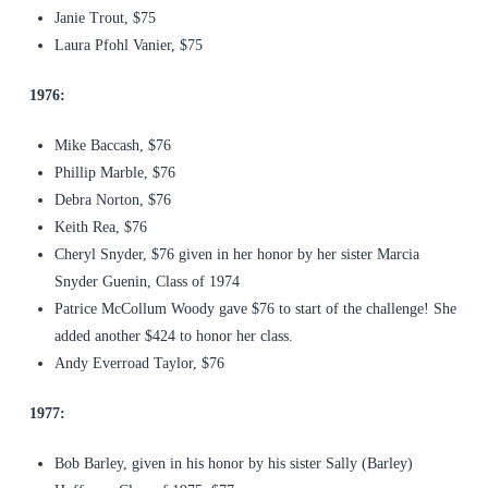
Janie Trout, $75
Laura Pfohl Vanier, $75
1976:
Mike Baccash, $76
Phillip Marble, $76
Debra Norton, $76
Keith Rea, $76
Cheryl Snyder, $76 given in her honor by her sister Marcia
Snyder Guenin, Class of 1974
Patrice McCollum Woody gave $76 to start of the challenge! She
added another $424 to honor her class.
Andy Everroad Taylor, $76
1977:
Bob Barley, given in his honor by his sister Sally (Barley)