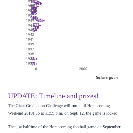
UPDATE: Timeline and prizes!
The Giant Graduation Challenge will run until Homecoming
Weekend 2019! So at 11:59 p.m. on Sept. 12, the game is locked!
Then, at halftime of the Homecoming football game on September