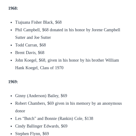
1968:
Tiajuana Fisher Black, $68
Phil Campbell, $68 donated in his honor by Jorene Campbell
Sutter and Joe Sutter
Todd Curran, $68
Brent Davis, $68
John Koegel, $68, given in his honor by his brother William
Hank Koegel, Class of 1970
1969:
Ginny (Anderson) Bailey, $69
Robert Chambers, $69 given in his memory by an anonymous
donor
Les “Butch” and Bonnie (Rankin) Cole, $138
Cindy Ballinger Edwards, $69
Stephen Flynn, $69