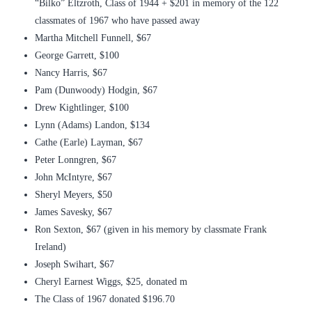
“Bilko” Eltzroth, Class of 1944 + $201 in memory of the 122
classmates of 1967 who have passed away
Martha Mitchell Funnell, $67
George Garrett, $100
Nancy Harris, $67
Pam (Dunwoody) Hodgin, $67
Drew Kightlinger, $100
Lynn (Adams) Landon, $134
Cathe (Earle) Layman, $67
Peter Lonngren, $67
John McIntyre, $67
Sheryl Meyers, $50
James Savesky, $67
Ron Sexton, $67 (given in his memory by classmate Frank
Ireland)
Joseph Swihart, $67
Cheryl Earnest Wiggs, $25, donated m
The Class of 1967 donated $196.70