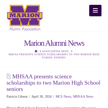
Nav
Marion Alumni News
HOME
ASSOCIATION NEWS
MHSAA PRESENTS SCIENCE SCHOLARSHIPS TO TWO MARION HIGH
SCHOOL SENIORS
MHSAA presents science
scholarships to two Marion High School
seniors
Patricia Gibson
April 30, 2024
MCS News
,
MHSAA News