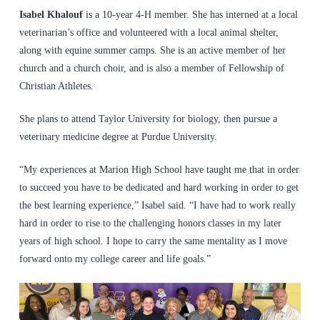
Isabel Khalouf
is a 10-year 4-H member. She has interned at a local
veterinarian’s office and volunteered with a local animal shelter,
along with equine summer camps. She is an active member of her
church and a church choir, and is also a member of Fellowship of
Christian Athletes.
She plans to attend Taylor University for biology, then pursue a
veterinary medicine degree at Purdue University.
“My experiences at Marion High School have taught me that in order
to succeed you have to be dedicated and hard working in order to get
the best learning experience,” Isabel said. “I have had to work really
hard in order to rise to the challenging honors classes in my later
years of high school. I hope to carry the same mentality as I move
forward onto my college career and life goals.”