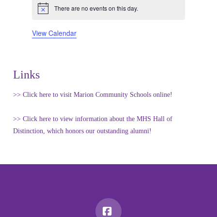
There are no events on this day.
Notice
View Calendar
Links
>> Click here to visit Marion Community Schools online!
>> Click here to view information about the MHS Hall of
Distinction, which honors our outstanding alumni!