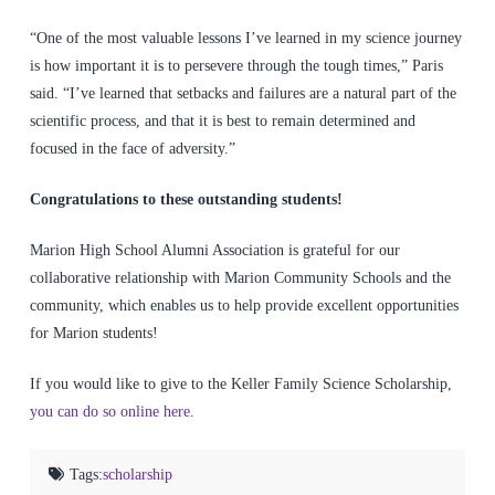
“One of the most valuable lessons I’ve learned in my science journey
is how important it is to persevere through the tough times,” Paris
said. “I’ve learned that setbacks and failures are a natural part of the
scientific process, and that it is best to remain determined and
focused in the face of adversity.”
Congratulations to these outstanding students!
Marion High School Alumni Association is grateful for our
collaborative relationship with Marion Community Schools and the
community, which enables us to help provide excellent opportunities
for Marion students!
If you would like to give to the Keller Family Science Scholarship,
you can do so online here
.
Tags:
scholarship