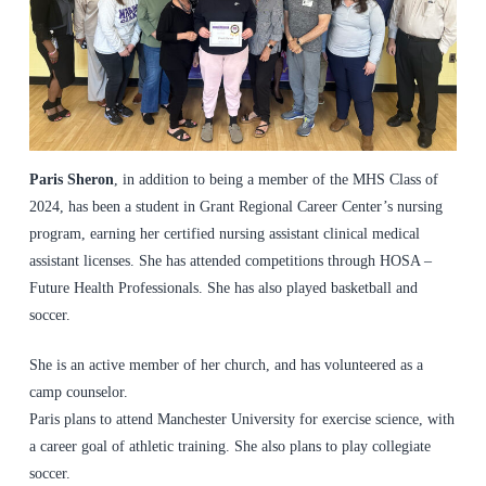
Paris Sheron
, in addition to being a member of the MHS Class of
2024, has been a student in Grant Regional Career Center’s nursing
program, earning her certified nursing assistant clinical medical
assistant licenses. She has attended competitions through HOSA –
Future Health Professionals. She has also played basketball and
soccer.
She is an active member of her church, and has volunteered as a
camp counselor.
Paris plans to attend Manchester University for exercise science, with
a career goal of athletic training. She also plans to play collegiate
soccer.