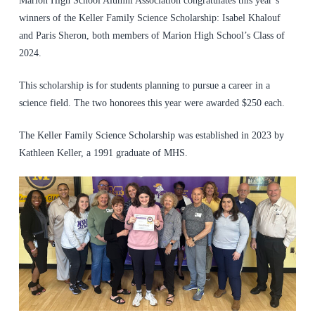
Marion High School Alumni Association congratulates this year’s
winners of the Keller Family Science Scholarship: Isabel Khalouf
and Paris Sheron, both members of Marion High School’s Class of
2024.
This scholarship is for students planning to pursue a career in a
science field. The two honorees this year were awarded $250 each.
The Keller Family Science Scholarship was established in 2023 by
Kathleen Keller, a 1991 graduate of MHS.