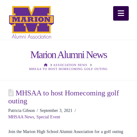
Nav
Marion Alumni News
HOME
ASSOCIATION NEWS
MHSAA TO HOST HOMECOMING GOLF OUTING
MHSAA to host Homecoming golf
outing
Patricia Gibson
September 3, 2021
MHSAA News
,
Special Event
Join the Marion High School Alumni Association for a golf outing