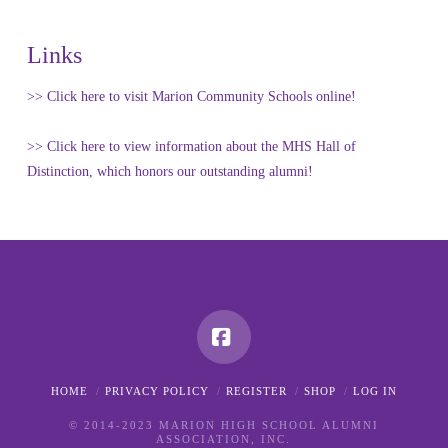
Links
>> Click here to visit Marion Community Schools online!
>> Click here to view information about the MHS Hall of
Distinction, which honors our outstanding alumni!
Facebook
HOME
PRIVACY POLICY
REGISTER
SHOP
LOG IN
© 2014-2023 MARION HIGH SCHOOL ALUMNI
ASSOCIATION, INC.