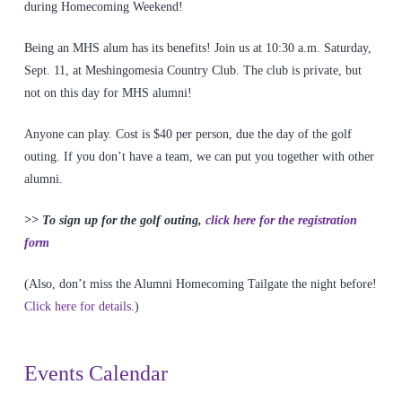
during Homecoming Weekend!
Being an MHS alum has its benefits! Join us at 10:30 a.m. Saturday,
Sept. 11, at Meshingomesia Country Club. The club is private, but
not on this day for MHS alumni!
Anyone can play. Cost is $40 per person, due the day of the golf
outing. If you don’t have a team, we can put you together with other
alumni.
>> To sign up for the golf outing,
click here for the registration
form
(Also, don’t miss the Alumni Homecoming Tailgate the night before!
Click here for details
.)
Events Calendar