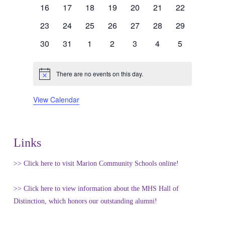
events
events
events
events
events
events
events
0
0
0
0
0
0
0
16
17
18
19
20
21
22
events
events
events
events
events
events
events
0
0
0
0
0
0
0
23
24
25
26
27
28
29
events
events
events
events
events
events
events
0
0
0
0
0
0
0
30
31
1
2
3
4
5
events
events
events
events
events
events
events
There are no events on this day.
Notice
View Calendar
Links
>> Click here to visit Marion Community Schools online!
>> Click here to view information about the MHS Hall of
Distinction, which honors our outstanding alumni!