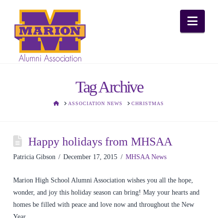
Nav
Tag Archive
HOME
ASSOCIATION NEWS
CHRISTMAS
Happy holidays from MHSAA
Patricia Gibson
December 17, 2015
MHSAA News
Marion High School Alumni Association wishes you all the hope,
wonder, and joy this holiday season can bring! May your hearts and
homes be filled with peace and love now and throughout the New
Year.