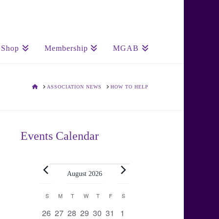
Shop
Membership
MGAB
HOME
ASSOCIATION NEWS
HOW TO HELP
Events Calendar
Events
August 2026
Calendar
S
SUNDAY
M
MONDAY
T
TUESDAY
W
WEDNESDAY
T
THURSDAY
F
FRIDAY
S
SATURDAY
0
0
0
0
0
0
0
26
27
28
29
30
31
1