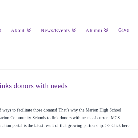
e
Give
About
News/Events
Alumni
nks donors with needs
 ways to facilitate those dreams! That’s why the Marion High School
Marion Community Schools to link donors with needs of current MCS
ation portal is the latest result of that growing partnership. >> Click here