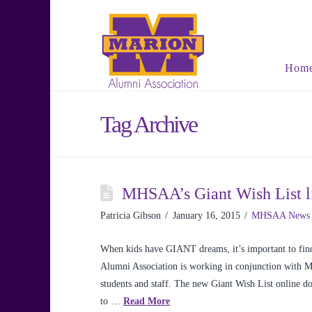
Hom
Tag Archive
MHSAA’s Giant Wish List li
Patricia Gibson
January 16, 2015
MHSAA News
When kids have GIANT dreams, it’s important to find
Alumni Association is working in conjunction with 
students and staff. The new Giant Wish List online don
to …
Read More