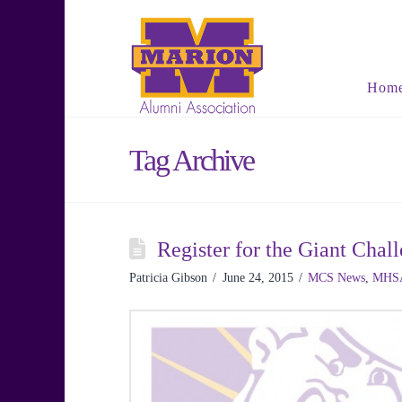
Hom
Tag Archive
Register for the Giant Ch
Patricia Gibson
June 24, 2015
MCS News
,
MHS