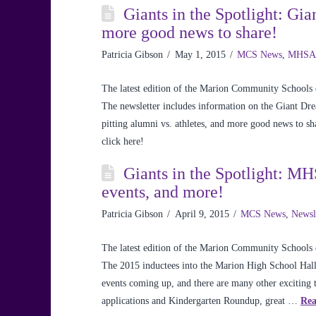
Giants in the Spotlight: G
more good news to share!
Patricia Gibson
May 1, 2015
MCS News
,
MHSA
The latest edition of the Marion Community Schools e-
The newsletter includes information on the Giant D
pitting alumni vs. athletes, and more good news to sh
click here!
Giants in the Spotlight: MH
events, and more!
Patricia Gibson
April 9, 2015
MCS News
,
Newsl
The latest edition of the Marion Community Schools e-
The 2015 inductees into the Marion High School Hall 
events coming up, and there are many other exciting
applications and Kindergarten Roundup, great …
Re