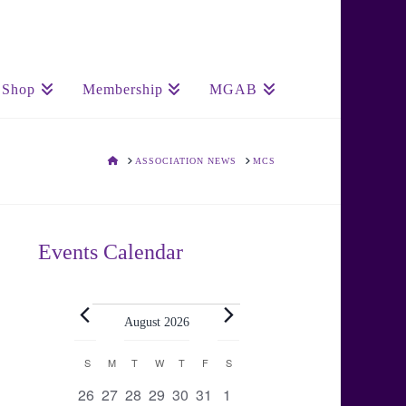
Shop
Membership
MGAB
HOME
ASSOCIATION NEWS
MCS
Events Calendar
Events
August 2026
Calendar
S
SUNDAY
M
MONDAY
T
TUESDAY
W
WEDNESDAY
T
THURSDAY
F
FRIDAY
S
SATURDAY
0
0
0
0
0
0
0
26
27
28
29
30
31
1