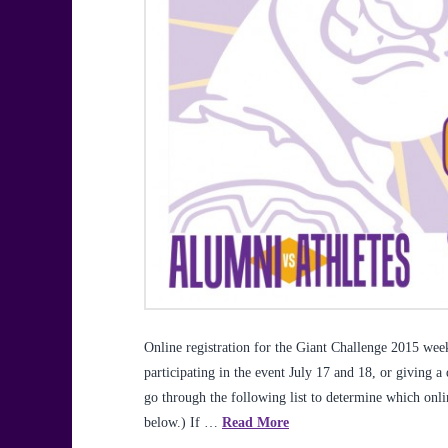
Online registration for the Giant Challenge 2015 w
participating in the event July 17 and 18, or giving a
go through the following list to determine which onl
below.) If …
Read More