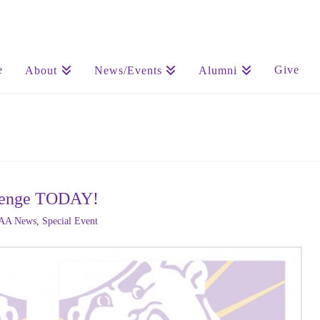
e
Give
About
News/Events
Alumni
allenge TODAY!
AA News
,
Special Event