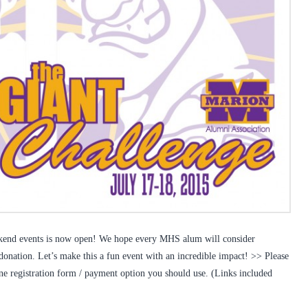
eekend events is now open! We hope every MHS alum will consider
 donation. Let’s make this a fun event with an incredible impact! >> Please
ine registration form / payment option you should use. (Links included