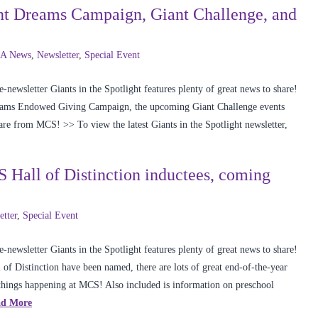
iant Dreams Campaign, Giant Challenge, and
A News
,
Newsletter
,
Special Event
newsletter Giants in the Spotlight features plenty of great news to share!
reams Endowed Giving Campaign, the upcoming Giant Challenge events
are from MCS! >> To view the latest Giants in the Spotlight newsletter,
S Hall of Distinction inductees, coming
etter
,
Special Event
newsletter Giants in the Spotlight features plenty of great news to share!
of Distinction have been named, there are lots of great end-of-the-year
 things happening at MCS! Also included is information on preschool
ad More