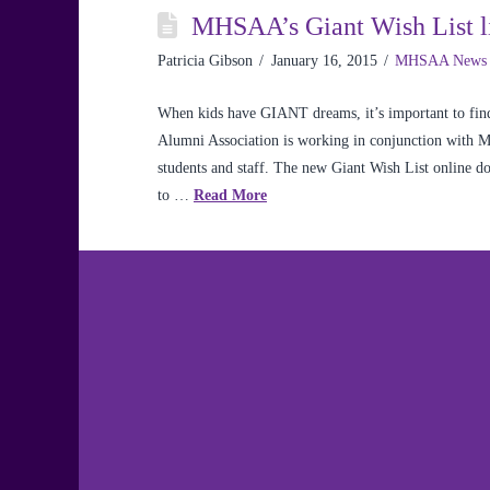
MHSAA’s Giant Wish List li
Patricia Gibson
January 16, 2015
MHSAA News
When kids have GIANT dreams, it’s important to find
Alumni Association is working in conjunction with 
students and staff. The new Giant Wish List online don
to …
Read More