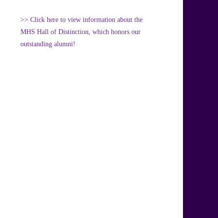
>> Click here to view information about the
MHS Hall of Distinction, which honors our
outstanding alumni!