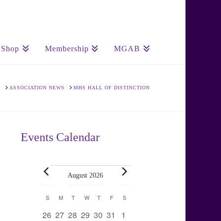
Shop
Membership
MGAB
HOME
ASSOCIATION NEWS
MHS HALL OF DISTINCTION
Events Calendar
Events
August 2026
Calendar
S
SUNDAY
M
MONDAY
T
TUESDAY
W
WEDNESDAY
T
THURSDAY
F
FRIDAY
S
SATURDAY
0
0
0
0
0
0
0
26
27
28
29
30
31
1