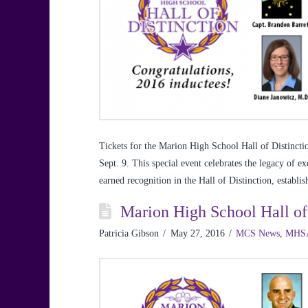
Tickets for the Marion High School Hall of Distincti
Sept. 9. This special event celebrates the legacy of 
earned recognition in the Hall of Distinction, establ
Marion High School Hall of
Patricia Gibson
May 27, 2016
MCS News
,
MHS