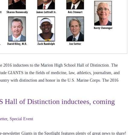
 2016 inductees to the Marion High School Hall of Distinction. The
lude GIANTS in the fields of medicine, law, athletics, journalism, and
ountry with distinction and honor in the U.S. Marine Corps. The 2016
S Hall of Distinction inductees, coming
etter
,
Special Event
newsletter Giants in the Spotlight features plenty of great news to share!