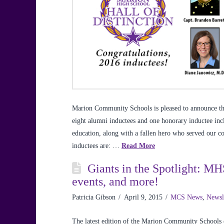
Marion Community Schools is pleased to announce the
eight alumni inductees and one honorary inductee inc
education, along with a fallen hero who served our c
inductees are: …
Read More
Giants in the Spotlight: MH
events, and more!
Patricia Gibson
April 9, 2015
MCS News
,
Newsl
The latest edition of the Marion Community Schools e-