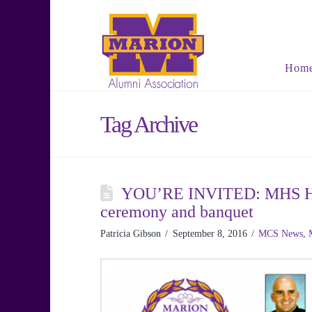
Hom
Tag Archive
YOU’RE INVITED: MHS Hall
ceremony and banquet
Patricia Gibson
September 8, 2016
MCS News
,