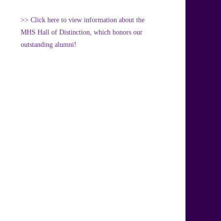
>> Click here to view information about the
MHS Hall of Distinction, which honors our
outstanding alumni!