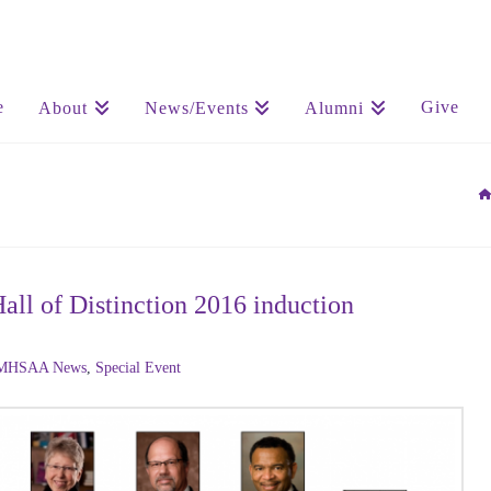
e
Give
About
News/Events
Alumni
 of Distinction 2016 induction
MHSAA News
,
Special Event