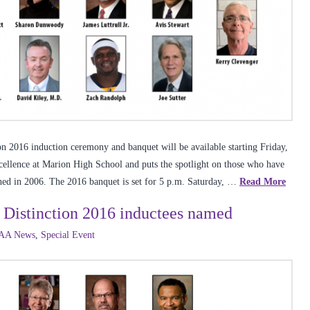
on 2016 induction ceremony and banquet will be available starting Friday,
excellence at Marion High School and puts the spotlight on those who have
ished in 2006. The 2016 banquet is set for 5 p.m. Saturday, …
Read More
 Distinction 2016 inductees named
AA News
,
Special Event