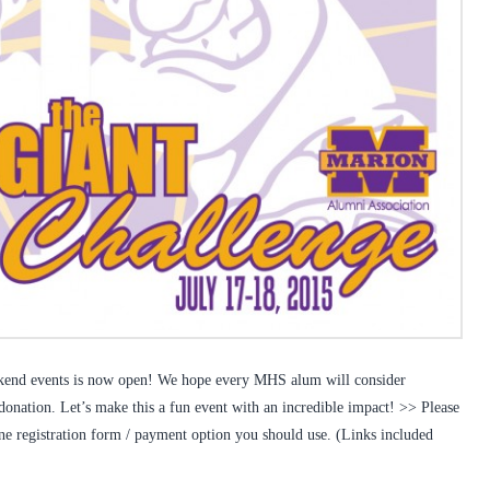
eekend events is now open! We hope every MHS alum will consider
 donation. Let’s make this a fun event with an incredible impact! >> Please
ine registration form / payment option you should use. (Links included