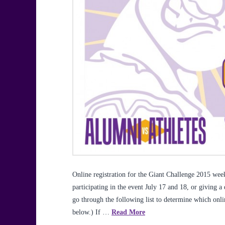
Online registration for the Giant Challenge 2015 w
participating in the event July 17 and 18, or giving a
go through the following list to determine which onl
below.) If …
Read More