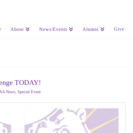
e
Give
About
News/Events
Alumni
allenge TODAY!
AA News
,
Special Event