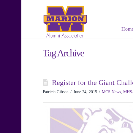
Hom
Tag Archive
Register for the Giant Ch
Patricia Gibson
June 24, 2015
MCS News
,
MHS