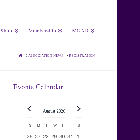
Shop
Membership
MGAB
HOME
ASSOCIATION NEWS
REGISTRATION
Events Calendar
Events
August 2026
Calendar
S
SUNDAY
M
MONDAY
T
TUESDAY
W
WEDNESDAY
T
THURSDAY
F
FRIDAY
S
SATURDAY
0
0
0
0
0
0
0
26
27
28
29
30
31
1