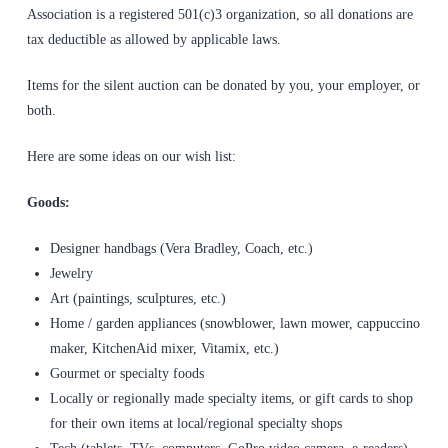
Association is a registered 501(c)3 organization, so all donations are
tax deductible as allowed by applicable laws.
Items for the silent auction can be donated by you, your employer, or
both.
Here are some ideas on our wish list:
Goods:
Designer handbags (Vera Bradley, Coach, etc.)
Jewelry
Art (paintings, sculptures, etc.)
Home / garden appliances (snowblower, lawn mower, cappuccino
maker, KitchenAid mixer, Vitamix, etc.)
Gourmet or specialty foods
Locally or regionally made specialty items, or gift cards to shop
for their own items at local/regional specialty shops