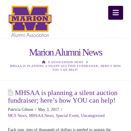
Nav
Marion Alumni News
HOME
ASSOCIATION NEWS
MHSAA IS PLANNING A SILENT AUCTION FUNDRAISER; HERE'S HOW
YOU CAN HELP!
MHSAA is planning a silent auction
fundraiser; here’s how YOU can help!
Patricia Gibson
May 3, 2017
MCS News
,
MHSAA News
,
Special Event
,
Uncategorized
Each year, tens of thousands of dollars is needed to sustain the