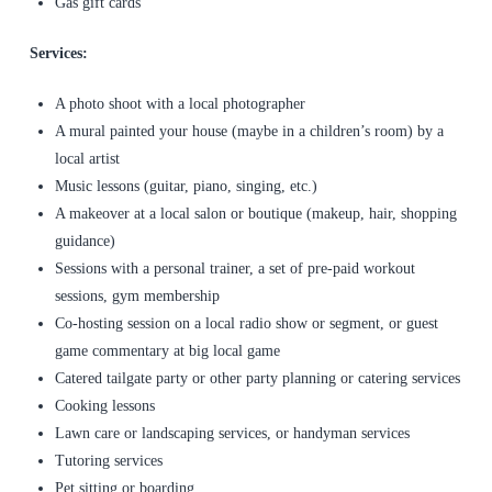
Gas gift cards
Services:
A photo shoot with a local photographer
A mural painted your house (maybe in a children’s room) by a
local artist
Music lessons (guitar, piano, singing, etc.)
A makeover at a local salon or boutique (makeup, hair, shopping
guidance)
Sessions with a personal trainer, a set of pre-paid workout
sessions, gym membership
Co-hosting session on a local radio show or segment, or guest
game commentary at big local game
Catered tailgate party or other party planning or catering services
Cooking lessons
Lawn care or landscaping services, or handyman services
Tutoring services
Pet sitting or boarding