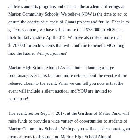
athletics and arts programs and enhance the academic offerings at
Marion Community Schools. We believe NOW is the time to act to
ensure the continued success of Giants present and future. Thanks to
generous donors, we have gifted more than $78,000 to MCS and
their initiatives since April 2015. We have also raised more than
$170,000 for endowments that will continue to benefit MCS long
into the future. Will you join us?
Marion High School Alumni Association is planning a large
fundraising event this fall, and more details about the event will be
released closer to the event. What we can tell you now is that the
event will include a silent auction, and YOU are invited to
participate!
The event, set for Sept. 7, 2017, at the Gardens of Matter Park, will
raise funds to provide a wide variety of opportunities to students of
Marion Community Schools. We hope you will consider donating an
item or items to this auction.
Marion High School Alumni