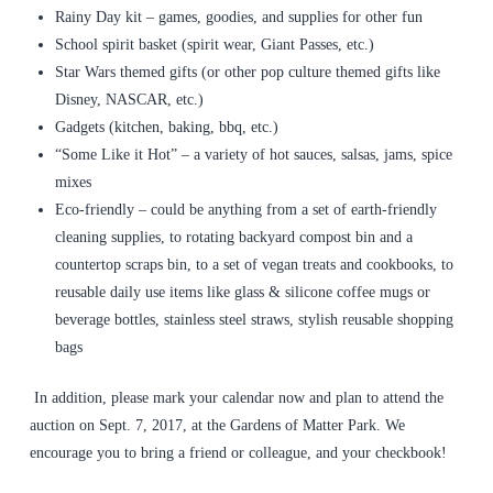
Rainy Day kit – games, goodies, and supplies for other fun
School spirit basket (spirit wear, Giant Passes, etc.)
Star Wars themed gifts (or other pop culture themed gifts like
Disney, NASCAR, etc.)
Gadgets (kitchen, baking, bbq, etc.)
“Some Like it Hot” – a variety of hot sauces, salsas, jams, spice
mixes
Eco-friendly – could be anything from a set of earth-friendly
cleaning supplies, to rotating backyard compost bin and a
countertop scraps bin, to a set of vegan treats and cookbooks, to
reusable daily use items like glass & silicone coffee mugs or
beverage bottles, stainless steel straws, stylish reusable shopping
bags
In addition, please mark your calendar now and plan to attend the
auction on Sept. 7, 2017, at the Gardens of Matter Park. We
encourage you to bring a friend or colleague, and your checkbook!