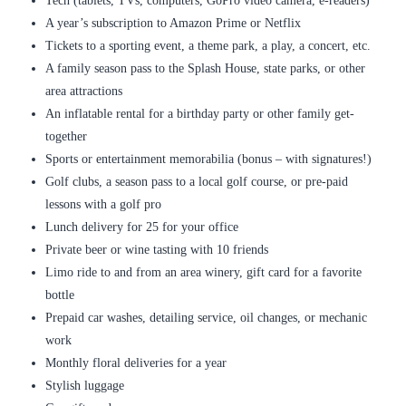
Tech (tablets, TVs, computers, GoPro video camera, e-readers)
A year’s subscription to Amazon Prime or Netflix
Tickets to a sporting event, a theme park, a play, a concert, etc.
A family season pass to the Splash House, state parks, or other
area attractions
An inflatable rental for a birthday party or other family get-
together
Sports or entertainment memorabilia (bonus – with signatures!)
Golf clubs, a season pass to a local golf course, or pre-paid
lessons with a golf pro
Lunch delivery for 25 for your office
Private beer or wine tasting with 10 friends
Limo ride to and from an area winery, gift card for a favorite
bottle
Prepaid car washes, detailing service, oil changes, or mechanic
work
Monthly floral deliveries for a year
Stylish luggage