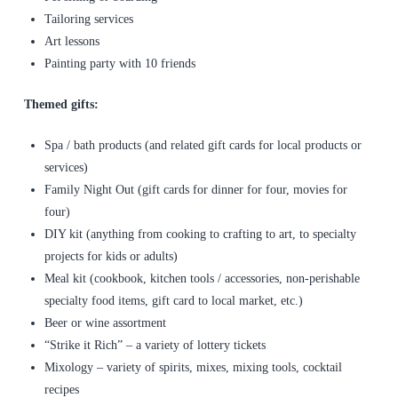
Tailoring services
Art lessons
Painting party with 10 friends
Themed gifts:
Spa / bath products (and related gift cards for local products or
services)
Family Night Out (gift cards for dinner for four, movies for
four)
DIY kit (anything from cooking to crafting to art, to specialty
projects for kids or adults)
Meal kit (cookbook, kitchen tools / accessories, non-perishable
specialty food items, gift card to local market, etc.)
Beer or wine assortment
“Strike it Rich” – a variety of lottery tickets
Mixology – variety of spirits, mixes, mixing tools, cocktail
recipes