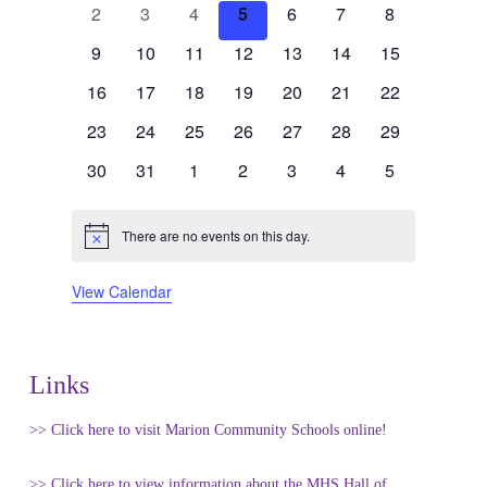
of
0
0
0
0
0
0
0
2
3
4
5
6
7
8
events
events
events
events
events
events
events
Events
0
0
0
0
0
0
0
9
10
11
12
13
14
15
events
events
events
events
events
events
events
0
0
0
0
0
0
0
16
17
18
19
20
21
22
events
events
events
events
events
events
events
0
0
0
0
0
0
0
23
24
25
26
27
28
29
events
events
events
events
events
events
events
0
0
0
0
0
0
0
30
31
1
2
3
4
5
events
events
events
events
events
events
events
There are no events on this day.
Notice
View Calendar
Links
>> Click here to visit Marion Community Schools online!
>> Click here to view information about the MHS Hall of