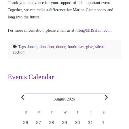
Thank you in advance for your support of this important event.
Together, we can make a difference for Marion Giants today and
long into the future!
For more information, please email us at
info@MHSalum.com
.
Tags:
donate
,
donation
,
donor
,
fundraiser
,
give
,
silent
auction
Events Calendar
Events
August 2026
Calendar
S
SUNDAY
M
MONDAY
T
TUESDAY
W
WEDNESDAY
T
THURSDAY
F
FRIDAY
S
SATURDAY
0
0
0
0
0
0
0
26
27
28
29
30
31
1
events
events
events
events
events
events
events