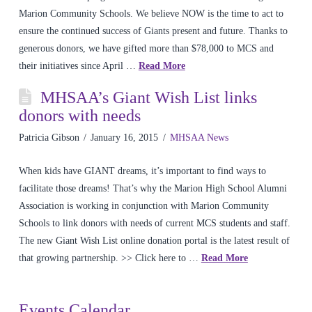
Marion Community Schools. We believe NOW is the time to act to
ensure the continued success of Giants present and future. Thanks to
generous donors, we have gifted more than $78,000 to MCS and
their initiatives since April …
Read More
MHSAA’s Giant Wish List links
donors with needs
Patricia Gibson
January 16, 2015
MHSAA News
When kids have GIANT dreams, it’s important to find ways to
facilitate those dreams! That’s why the Marion High School Alumni
Association is working in conjunction with Marion Community
Schools to link donors with needs of current MCS students and staff.
The new Giant Wish List online donation portal is the latest result of
that growing partnership. >> Click here to …
Read More
Events Calendar