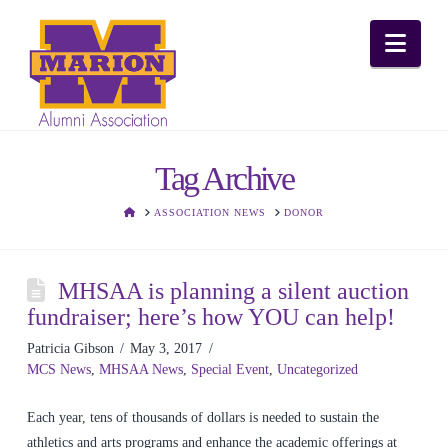
Nav
Tag Archive
HOME
ASSOCIATION NEWS
DONOR
MHSAA is planning a silent auction
fundraiser; here’s how YOU can help!
Patricia Gibson
May 3, 2017
MCS News
,
MHSAA News
,
Special Event
,
Uncategorized
Each year, tens of thousands of dollars is needed to sustain the
athletics and arts programs and enhance the academic offerings at