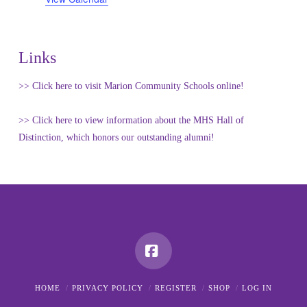
Links
>> Click here to visit Marion Community Schools online!
>> Click here to view information about the MHS Hall of
Distinction, which honors our outstanding alumni!
Facebook
HOME
PRIVACY POLICY
REGISTER
SHOP
LOG IN